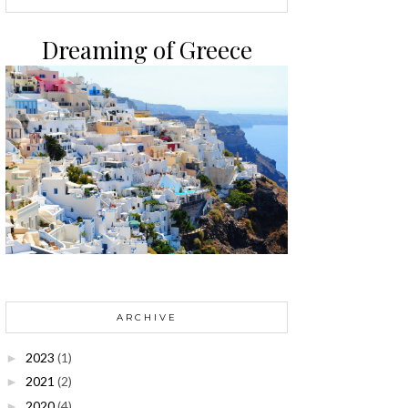
Dreaming of Greece
ARCHIVE
2023
(1)
►
2021
(2)
►
2020
(4)
►