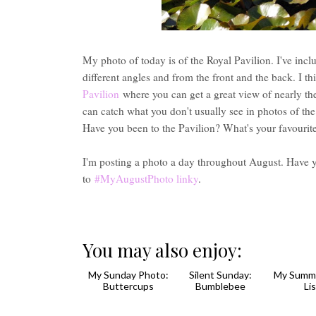
My photo of today is of the Royal Pavilion. I've inc
different angles and from the front and the back. I th
Pavilion
where you can get a great view of nearly the
can catch what you don't usually see in photos of the 
Have you been to the Pavilion? What's your favourit
I'm posting a photo a day throughout August. Have 
to
#MyAugustPhoto linky
.
You may also enjoy: