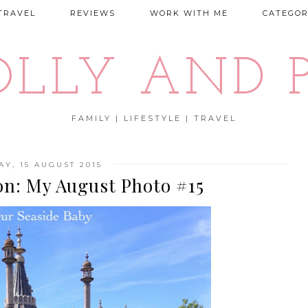
TRAVEL
REVIEWS
WORK WITH ME
CATEGOR
OLLY AND P
FAMILY | LIFESTYLE | TRAVEL
AY, 15 AUGUST 2015
on: My August Photo #15