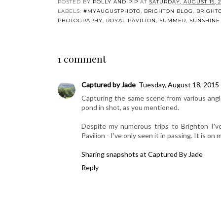
My Sunday Photo:
Silent Sunday:
My Summ
Buttercups
Bumblebee
Lis
POSTED BY
POLLY AND PIP
AT
SATURDAY, AUGUST 15, 2
LABELS:
#MYAUGUSTPHOTO
,
BRIGHTON BLOG
,
BRIGHT
PHOTOGRAPHY
,
ROYAL PAVILION
,
SUMMER
,
SUNSHINE
1 comment
Captured by Jade
Tuesday, August 18, 2015
Capturing the same scene from various angles 
pond in shot, as you mentioned.
Despite my numerous trips to Brighton I've
Pavilion - I've only seen it in passing. It is on 
Sharing snapshots at Captured By Jade