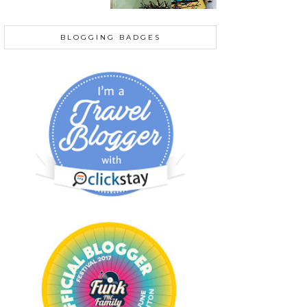
BLOGGING BADGES