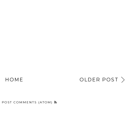
HOME
OLDER POST