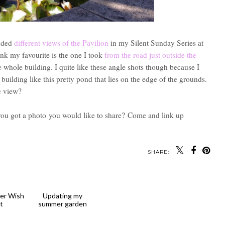
luded
different views of the Pavilion
in my Silent Sunday Series at
ink my favourite is the one I took
from the road just outside the
 whole building. I quite like these angle shots though because I
building like this pretty pond that lies on the edge of the grounds.
e view?
you got a photo
you would like to share?
Come and link up
SHARE: