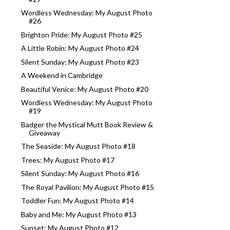
Wordless Wednesday: My August Photo
#26
Brighton Pride: My August Photo #25
A Little Robin: My August Photo #24
Silent Sunday: My August Photo #23
A Weekend in Cambridge
Beautiful Venice: My August Photo #20
Wordless Wednesday: My August Photo
#19
Badger the Mystical Mutt Book Review &
Giveaway
The Seaside: My August Photo #18
Trees: My August Photo #17
Silent Sunday: My August Photo #16
The Royal Pavilion: My August Photo #15
Toddler Fun: My August Photo #14
Baby and Me: My August Photo #13
Sunset: My August Photo #12