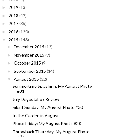
2019
(13)
►
2018
(42)
►
2017
(35)
►
2016
(120)
►
2015
(143)
▼
December 2015
(12)
►
November 2015
(9)
►
October 2015
(9)
►
September 2015
(14)
►
August 2015
(32)
▼
Summertime Splashing: My August Photo
#31
July Degustabox Review
Silent Sunday: My August Photo #30
In the Garden in August
Photo Friday: My August Photo #28
Throwback Thursday: My August Photo
#27