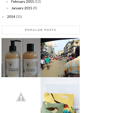
February 2015
(12)
►
January 2015
(9)
►
2014
(31)
►
POPULAR POSTS