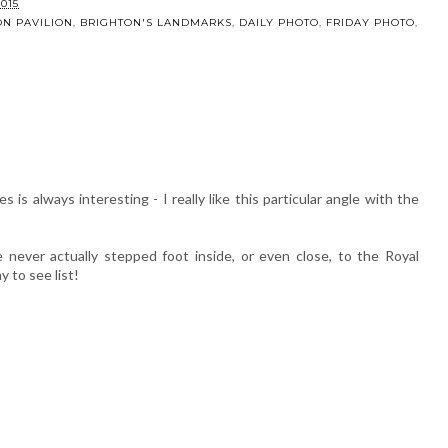
er Wish
Updating my
t
summer garden
015
ON PAVILION
,
BRIGHTON'S LANDMARKS
,
DAILY PHOTO
,
FRIDAY PHOTO
,
is always interesting - I really like this particular angle with the
 never actually stepped foot inside, or even close, to the Royal
my to see list!