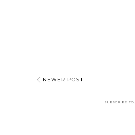
Reply
NEWER POST