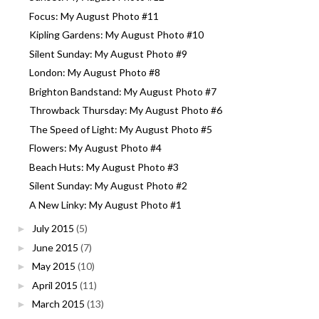
Focus: My August Photo #11
Kipling Gardens: My August Photo #10
Silent Sunday: My August Photo #9
London: My August Photo #8
Brighton Bandstand: My August Photo #7
Throwback Thursday: My August Photo #6
The Speed of Light: My August Photo #5
Flowers: My August Photo #4
Beach Huts: My August Photo #3
Silent Sunday: My August Photo #2
A New Linky: My August Photo #1
July 2015
(5)
►
June 2015
(7)
►
May 2015
(10)
►
April 2015
(11)
►
March 2015
(13)
►