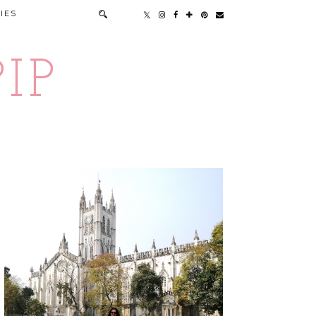
IES
IP