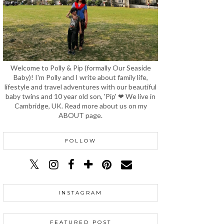
Welcome to Polly & Pip (formally Our Seaside
Baby)! I'm Polly and I write about family life,
lifestyle and travel adventures with our beautiful
baby twins and 10 year old son, 'Pip' ❤ We live in
Cambridge, UK. Read more about us on my
ABOUT page.
FOLLOW
INSTAGRAM
FEATURED POST