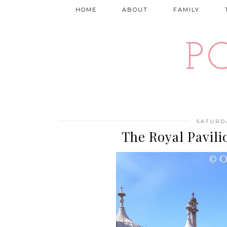
HOME
ABOUT
FAMILY
P
SATURD
The Royal Pavili