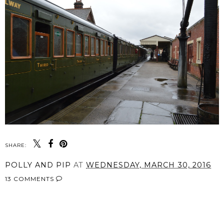
SHARE:
POLLY AND PIP
AT
WEDNESDAY, MARCH 30, 2016
13 COMMENTS
SHARE