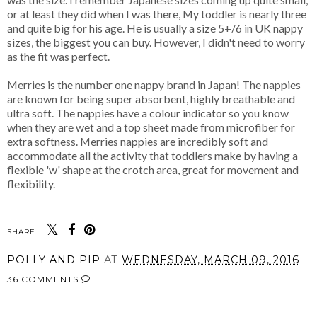
or at least they did when I was there, My toddler is nearly three
and quite big for his age. He is usually a size 5+/6 in UK nappy
sizes, the biggest you can buy. However, I didn't need to worry
as the fit was perfect.
Merries is the number one nappy brand in Japan! The nappies
are known for being super absorbent, highly breathable and
ultra soft. The nappies have a colour indicator so you know
when they are wet and a top sheet made from microfiber for
extra softness. Merries nappies are incredibly soft and
accommodate all the activity that toddlers make by having a
flexible 'w' shape at the crotch area, great for movement and
flexibility.
SHARE:
POLLY AND PIP
AT
WEDNESDAY, MARCH 09, 2016
36 COMMENTS
SHARE