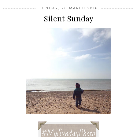
SUNDAY, 20 MARCH 2016
Silent Sunday