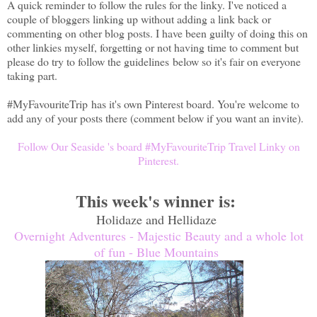
A quick reminder to follow the rules for the linky. I've noticed a
couple of bloggers linking up without adding a link back or
commenting on other blog posts. I have been guilty of doing this on
other linkies myself, forgetting or not having time to comment but
please do try to follow the guidelines
below so it's fair on everyone
taking part.
#MyFavouriteTrip
has it's own Pinterest board. You're welcome to
add any of your posts there (comment below if you want an invite).
Follow Our Seaside 's board #MyFavouriteTrip Travel Linky on
Pinterest.
This week's winner is:
Holidaze and Hellidaze
Overnight Adventures - Majestic Beauty and a whole lot
of fun - Blue Mountains