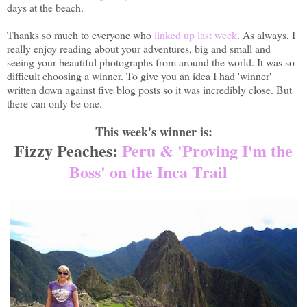
days at the beach.
Thanks so much to everyone who
linked up last week
. As always, I
really enjoy reading about your adventures, big and small and
seeing your beautiful photographs from around the world. It was so
difficult choosing a winner. To give you an idea I had 'winner'
written down against five blog posts so it was incredibly close. But
there can only be one.
This week's winner is:
Fizzy Peaches:
Peru & 'Proving I'm the
Boss' on the Inca Trail