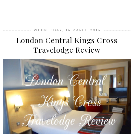
SHARE
WEDNESDAY, 16 MARCH 2016
London Central Kings Cross
Travelodge Review