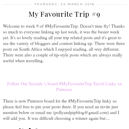
THURSDAY, 24 MARCH 2016
My Favourite Trip #9
Welcome to week 9 of
#MyFavouriteTrip. Doesn't time fly! Thanks
so much to everyone linking up last week, it was the busier week
yet. It's so lovely reading all your trip related posts and it's great to
see the variety of bloggers and content linking up. There were three
posts on South Africa which I enjoyed reading, all very different.
There were also a couple of tip-style posts which are always really
useful when travelling.
Follow Our Seaside 's board #MyFavouriteTrip Travel Linky on
Pinterest.
There is now Pinterest board for the #MyFavouriteTrip linky so
please feel free to pin your posts there. If you need an invite just
mention below or email me (pollyandpipblog@gmail.com) and I
will add you.
It was difficult choosing a winner again but....