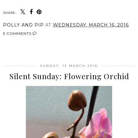
SHARE:
POLLY AND PIP
AT
WEDNESDAY, MARCH 16, 2016
5 COMMENTS
SHARE
SUNDAY, 13 MARCH 2016
Silent Sunday: Flowering Orchid