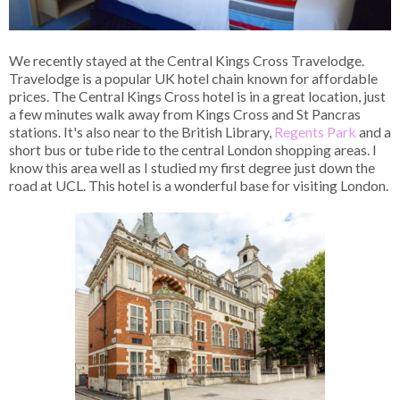
We recently stayed at the Central Kings Cross Travelodge.
Travelodge is a popular UK hotel chain known for affordable
prices. The Central Kings Cross hotel is in a great location, just
a few minutes walk away from Kings Cross and St Pancras
stations. It's also near to the British Library,
Regents Park
and a
short bus or tube ride to the central London shopping areas. I
know this area well as I studied my first degree just down the
road at UCL. This hotel is a wonderful base for visiting London.