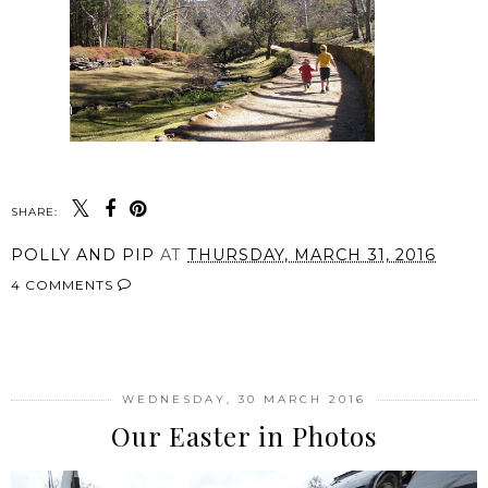
SHARE:
POLLY AND PIP
AT
THURSDAY, MARCH 31, 2016
4 COMMENTS
SHARE
WEDNESDAY, 30 MARCH 2016
Our Easter in Photos