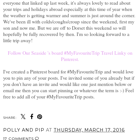
everyone that linked up last week, it's always lovely to read about
your trips and holidays abroad especially at this time of year when
the weather is getting warmer and summer is just around the corner.
We've been ill with colds/coughs/croup since the weekend, first my
son and now me. But we are off to Dorset this weekend so will
hopefully be fully recovered by then. I'm so looking forward to a
little trip away!
Follow Our Seaside 's board #MyFavouriteTrip Travel Linky on
Pinterest.
I've created a Pinterest board for #MyFavouriteTrip and would love
you to pin any of your posts. I've invited some of you already but if
you don't have an invite and would like one just mention below or
email me then you can start pinning or whatever the term is :-) Feel
free to add all of your #MyFavouriteTrip posts.
SHARE:
POLLY AND PIP
AT
THURSDAY, MARCH 17, 2016
17 COMMENTS