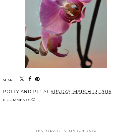
SHARE:
POLLY AND PIP
AT
SUNDAY, MARCH 13, 2016
6 COMMENTS
SHARE
THURSDAY, 10 MARCH 2016