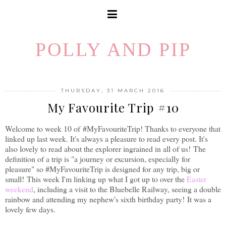
POLLY AND PIP
THURSDAY, 31 MARCH 2016
My Favourite Trip #10
Welcome to week 10 of
#MyFavouriteTrip! Thanks to everyone that
linked up last week. It's always a pleasure to read every post. It's
also lovely to read about the explorer ingrained in all of us!
The
definition of a trip is "a journey or excursion, especially for
pleasure" so #MyFavouriteTrip is designed for any trip, big or
small!
This week I'm linking up what I got up to over the
Easter
weekend
, including a visit to the Bluebelle Railway, seeing a double
rainbow and attending my nephew's sixth birthday party! It was a
lovely few days.