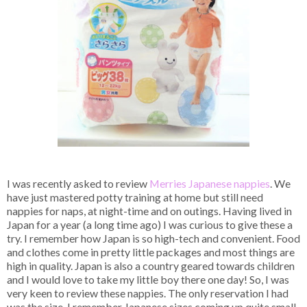
I was recently asked to review
Merries Japanese nappies
. We
have just mastered potty training at home but still need
nappies for naps, at night-time and on outings. Having lived in
Japan for a year (a long time ago) I was curious to give these a
try. I remember how Japan is so high-tech and convenient. Food
and clothes come in pretty little packages and most things are
high in quality. Japan is also a country geared towards children
and I would love to take my little boy there one day! So, I was
very keen to review these nappies. The only reservation I had
was the size. I remember Japanese sizes coming up quite small,