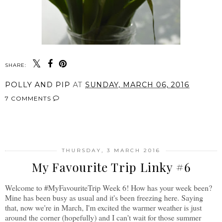
SHARE:
POLLY AND PIP
AT
SUNDAY, MARCH 06, 2016
7 COMMENTS
SHARE
THURSDAY, 3 MARCH 2016
My Favourite Trip Linky #6
Welcome to #MyFavouriteTrip Week 6! How has your week been?
Mine has been busy as usual and it's been freezing here. Saying
that, now we're in March, I'm excited the warmer weather is just
around the corner (hopefully) and I can't wait for those summer