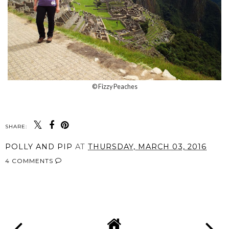
© Fizzy Peaches
SHARE:
POLLY AND PIP
AT
THURSDAY, MARCH 03, 2016
4 COMMENTS
SHARE