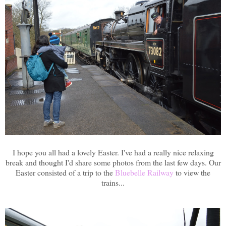
I hope you all had a lovely Easter. I've had a really nice relaxing
break and thought I'd share some photos from the last few days. Our
Easter consisted of a trip to the
Bluebelle Railway
to view the
trains...