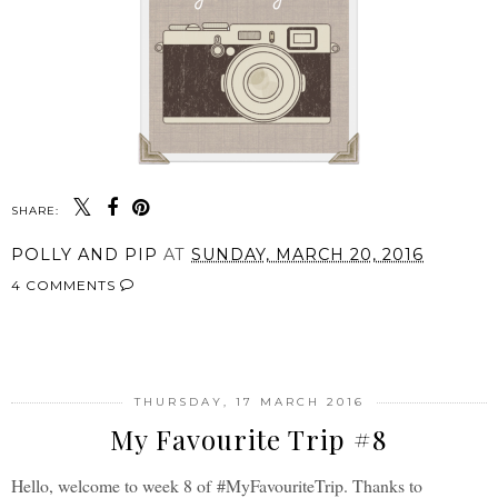
SHARE:
POLLY AND PIP
AT
SUNDAY, MARCH 20, 2016
4 COMMENTS
SHARE
THURSDAY, 17 MARCH 2016
My Favourite Trip #8
Hello, welcome to week 8 of
#MyFavouriteTrip. Thanks to