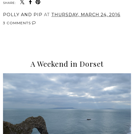
SHARE:
POLLY AND PIP
AT
THURSDAY, MARCH 24, 2016
3 COMMENTS
SHARE
A Weekend in Dorset