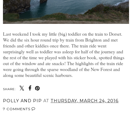
Last weekend I took my little (big) toddler on the train to Dorset.
We did the six hour round trip by train from Brighton and met
friends and other kiddies once there. The train ride went
surprisingly well as toddler was asleep for half of the journey and
the rest of the time we played with his sticker book, spotted things
out of the window and ate snacks! The highlights of the train ride
were going through the sparse woodland of the New Forest and
along some beautiful scenic harbours.
SHARE:
POLLY AND PIP
AT
THURSDAY, MARCH 24, 2016
7 COMMENTS
SHARE