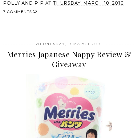
POLLY AND PIP
AT
THURSDAY, MARCH 10, 2016
7 COMMENTS
SHARE
WEDNESDAY, 9 MARCH 2016
Merries Japanese Nappy Review &
Giveaway