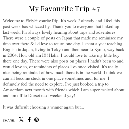
My Favourite Trip #7
Welcome to #MyFavouriteTrip. It's week 7 already and I feel this
past week has whizzed by. Thank you to everyone that linked up
last week. It's always lovely hearing about trips and adventures.
There were a couple of posts on Japan that made me reminisce my
time over there & I'd love to return one day. I spent a year teaching
English in Japan, living in Tokyo and then near to Kyoto, way back
in 2004. How old am I!!! Haha. I would love to take my little boy
there one day. There were also posts on places I hadn't been to and
would love to, or reminders of places I've once visited. It's really
nice being reminded of how much there is in the world! I think we
can all become stuck in one place sometimes and, for me, I
definitely feel the need to explore. I've just booked a trip to
Amsterdam next month with friends which I am super excited about
and am off to Dorset next weekend yay!
It was difficult choosing a winner again but...
SHARE: