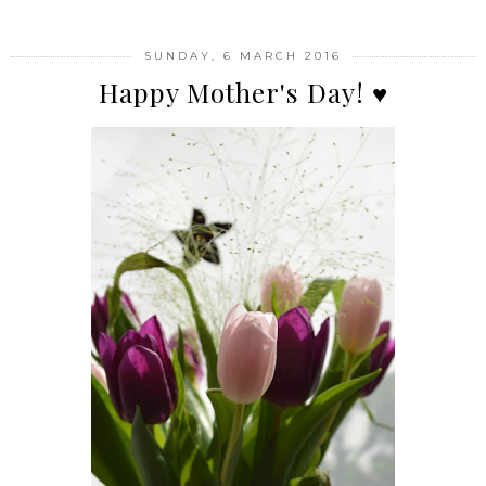
SUNDAY, 6 MARCH 2016
Happy Mother's Day! ♥