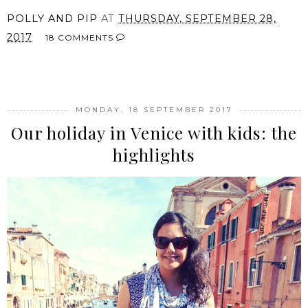
POLLY AND PIP
AT
THURSDAY, SEPTEMBER 28,
2017
18 COMMENTS
SHARE
MONDAY, 18 SEPTEMBER 2017
Our holiday in Venice with kids: the
highlights