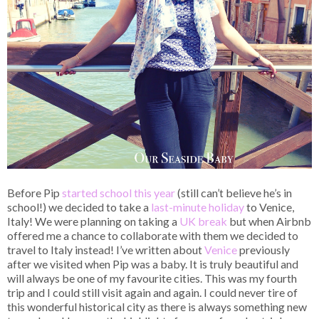
Before Pip
started school this year
(still can’t believe he’s in
school!) we decided to take a
last-minute holiday
to Venice,
Italy! We were planning on taking a
UK break
but when Airbnb
offered me a chance to collaborate with them we decided to
travel to Italy instead! I’ve written about
Venice
previously
after we visited when Pip was a baby. It is truly beautiful and
will always be one of my favourite cities. This was my fourth
trip and I could still visit again and again. I could never tire of
this wonderful historical city as there is always something new