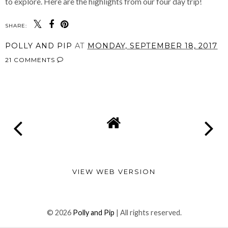
to explore. Here are the highlights from our four day trip!
SHARE:
POLLY AND PIP
AT
MONDAY, SEPTEMBER 18, 2017
21 COMMENTS
SHARE
VIEW WEB VERSION
©
2026
Polly and Pip
| All rights reserved.