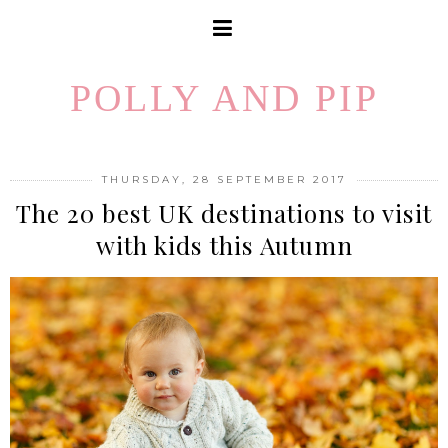
POLLY AND PIP
THURSDAY, 28 SEPTEMBER 2017
The 20 best UK destinations to visit
with kids this Autumn