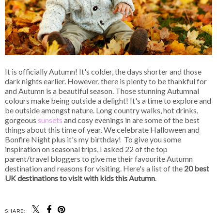
It is officially Autumn! It's colder, the days shorter and those
dark nights earlier. However, there is plenty to be thankful for
and Autumn is a beautiful season. Those stunning Autumnal
colours make being outside a delight! It's a time to explore and
be outside amongst nature. Long country walks, hot drinks,
gorgeous
sunsets
and cosy evenings in are some of the best
things about this time of year. We celebrate Halloween and
Bonfire Night plus it's my birthday! To give you some
inspiration on seasonal trips, I asked 22 of the top
parent/travel bloggers to give me their favourite Autumn
destination and reasons for visiting. Here's a list of the
20 best
UK destinations to visit with kids this Autumn
.
SHARE: