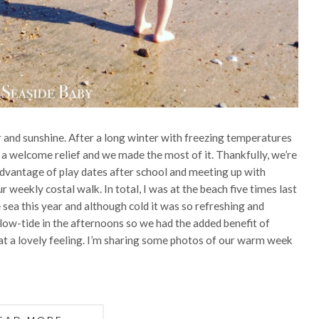
 and sunshine. After a long winter with freezing temperatures
s a welcome relief and we made the most of it. Thankfully, we’re
dvantage of play dates after school and meeting up with
r weekly costal walk. In total, I was at the beach five times last
 sea this year and although cold it was so refreshing and
o low-tide in the afternoons so we had the added benefit of
at a lovely feeling. I’m sharing some photos of our warm week