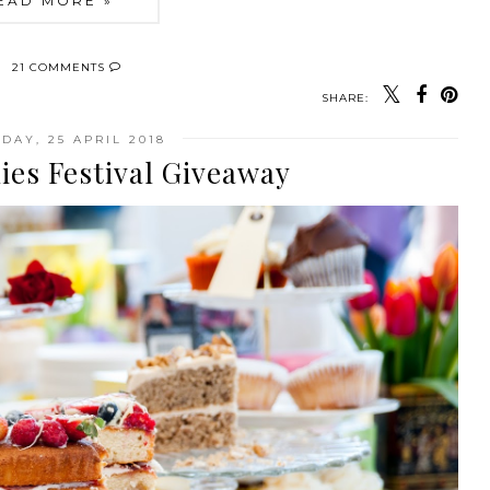
EAD MORE »
21 COMMENTS
SHARE:
AY, 25 APRIL 2018
ies Festival Giveaway