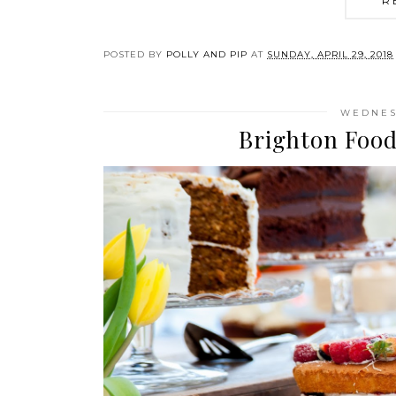
R
POSTED BY
POLLY AND PIP
AT
SUNDAY, APRIL 29, 2018
WEDNESD
Brighton Food