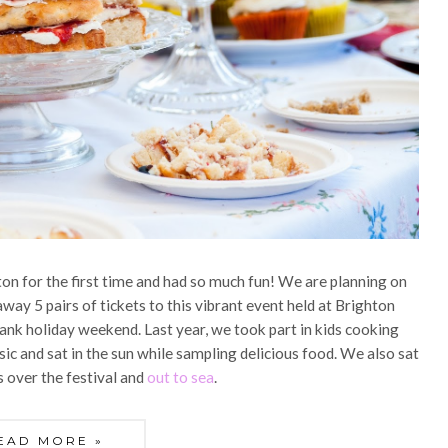
ton for the first time and had so much fun! We are planning on
away 5 pairs of tickets to this vibrant event held at Brighton
ank holiday weekend. Last year, we took part in kids cooking
sic and sat in the sun while sampling delicious food. We also sat
s over the festival and
out to sea
.
EAD MORE »