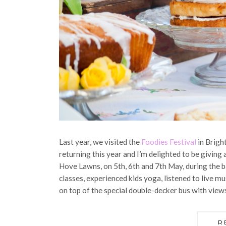
Last year, we visited the
Foodies Festival
in Brigh
returning this year and I’m delighted to be giving 
Hove Lawns, on 5th, 6th and 7th May, during the b
classes, experienced kids yoga, listened to live mu
on top of the special double-decker bus with view
R