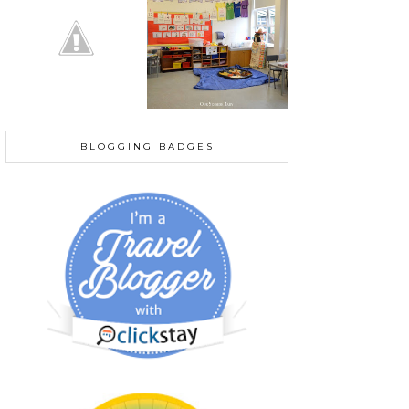
BLOGGING BADGES