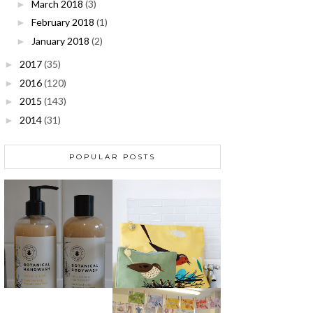
March 2018
(3)
►
February 2018
(1)
►
January 2018
(2)
►
2017
(35)
►
2016
(120)
►
2015
(143)
►
2014
(31)
►
POPULAR POSTS