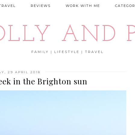
TRAVEL
REVIEWS
WORK WITH ME
CATEGOR
OLLY AND P
FAMILY | LIFESTYLE | TRAVEL
Y, 29 APRIL 2018
eek in the Brighton sun