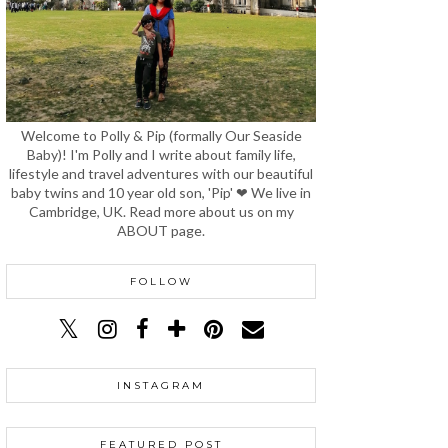
Welcome to Polly & Pip (formally Our Seaside
Baby)! I'm Polly and I write about family life,
lifestyle and travel adventures with our beautiful
baby twins and 10 year old son, 'Pip' ❤ We live in
Cambridge, UK. Read more about us on my
ABOUT page.
FOLLOW
INSTAGRAM
FEATURED POST