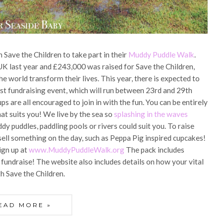
 Save the Children to take part in their
Muddy Puddle Walk
.
 UK last year and £243,000 was raised for Save the Children,
he world transform their lives. This year, there is expected to
st fundraising event, which will run between 23rd and 29th
ps are all encouraged to join in with the fun. You can be entirely
at suits you! We live by the sea so
splashing in the waves
dy puddles, paddling pools or rivers could suit you. To raise
ell something on the day, such as Peppa Pig inspired cupcakes!
ign up at
www.MuddyPuddleWalk.org
The pack includes
o fundraise! The website also includes details on how your vital
th Save the Children.
EAD MORE »