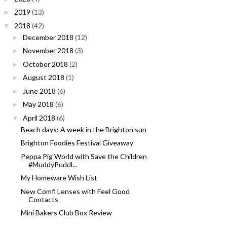
2019
(13)
►
2018
(42)
▼
December 2018
(12)
►
November 2018
(3)
►
October 2018
(2)
►
August 2018
(1)
►
June 2018
(6)
►
May 2018
(6)
►
April 2018
(6)
▼
Beach days: A week in the Brighton sun
Brighton Foodies Festival Giveaway
Peppa Pig World with Save the Children
#MuddyPuddl...
My Homeware Wish List
New Comfi Lenses with Feel Good
Contacts
Mini Bakers Club Box Review