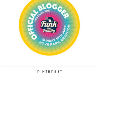
PINTEREST