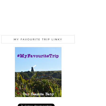
MY FAVOURITE TRIP LINKY