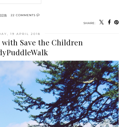
2018
22 COMMENTS
SHARE:
AY, 19 APRIL 2018
 with Save the Children
yPuddleWalk