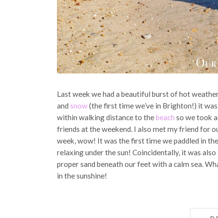
Last week we had a beautiful burst of hot weather
and
snow
(the first time we’ve in Brighton!) it wa
within walking distance to the
beach
so we took a
friends at the weekend. I also met my friend for ou
week, wow! It was the first time we paddled in the
relaxing under the sun! Coincidentally, it was als
proper sand beneath our feet with a calm sea. Wh
in the sunshine!