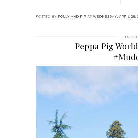
POSTED BY
POLLY AND PIP
AT
WEDNESDAY, APRIL 25, 
THURSD
Peppa Pig World
#Mudd