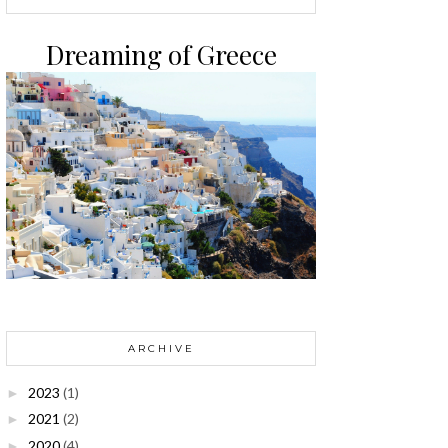
Dreaming of Greece
ARCHIVE
2023
(1)
►
2021
(2)
►
2020
(4)
►