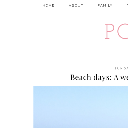
HOME
ABOUT
FAMILY
P
SUNDA
Beach days: A w