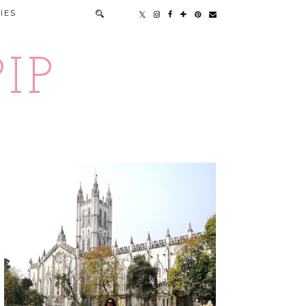
IES
IP