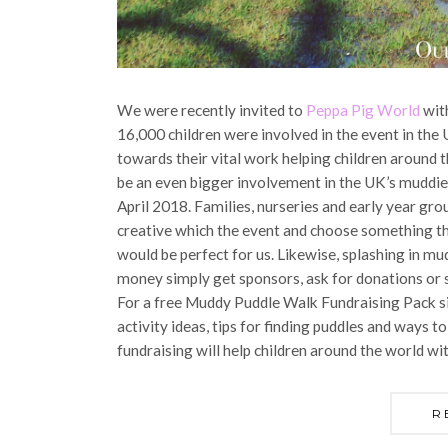
We were recently invited to
Peppa Pig World
with
16,000 children were involved in the event in the
towards their vital work helping children around t
be an even bigger involvement in the UK’s muddie
April 2018. Families, nurseries and early year grou
creative which the event and choose something th
would be perfect for us. Likewise, splashing in mud
money simply get sponsors, ask for donations or s
For a free Muddy Puddle Walk Fundraising Pack s
activity ideas, tips for finding puddles and ways t
fundraising will help children around the world wi
R