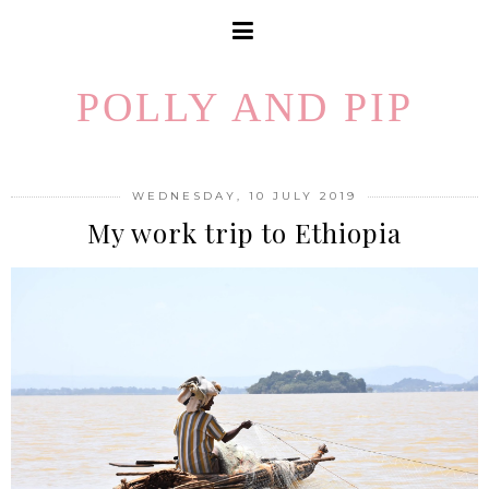
POLLY AND PIP
WEDNESDAY, 10 JULY 2019
My work trip to Ethiopia