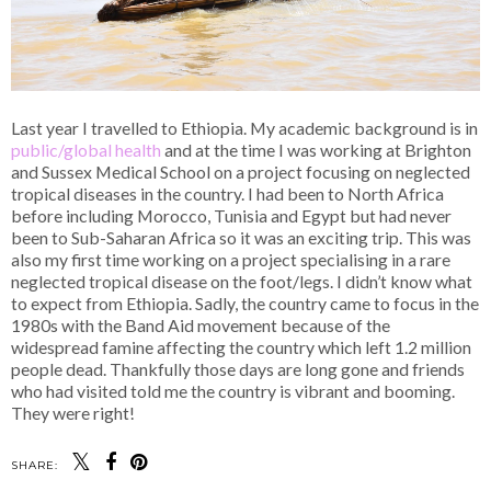
Last year I travelled to Ethiopia. My academic background is in
public/global health
and at the time I was working at Brighton
and Sussex Medical School on a project focusing on neglected
tropical diseases in the country. I had been to North Africa
before including Morocco, Tunisia and Egypt but had never
been to Sub-Saharan Africa so it was an exciting trip. This was
also my first time working on a project specialising in a rare
neglected tropical disease on the foot/legs. I didn’t know what
to expect from Ethiopia. Sadly, the country came to focus in the
1980s with the Band Aid movement because of the
widespread famine affecting the country which left 1.2 million
people dead. Thankfully those days are long gone and friends
who had visited told me the country is vibrant and booming.
They were right!
SHARE: