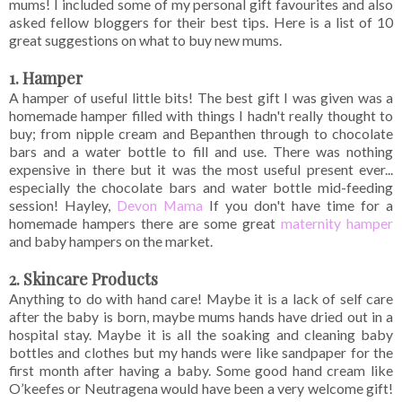
mums! I included some of my personal gift favourites and also
asked fellow bloggers for their best tips. Here is a list of 10
great suggestions on what to buy new mums.
1. Hamper
A hamper of useful little bits! The best gift I was given was a
homemade hamper filled with things I hadn't really thought to
buy; from nipple cream and Bepanthen through to chocolate
bars and a water bottle to fill and use. There was nothing
expensive in there but it was the most useful present ever...
especially the chocolate bars and water bottle mid-feeding
session! Hayley,
Devon Mama
If you don't have time for a
homemade hampers there are some great
maternity hamper
and baby hampers on the market.
2. Skincare Products
Anything to do with hand care! Maybe it is a lack of self care
after the baby is born, maybe mums hands have dried out in a
hospital stay. Maybe it is all the soaking and cleaning baby
bottles and clothes but my hands were like sandpaper for the
first month after having a baby. Some good hand cream like
O’keefes or Neutragena would have been a very welcome gift!