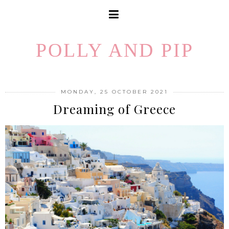
POLLY AND PIP
MONDAY, 25 OCTOBER 2021
Dreaming of Greece