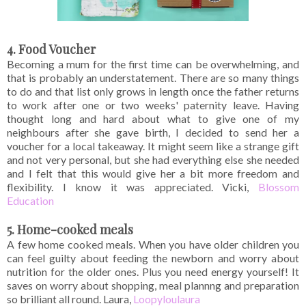
4. Food Voucher
Becoming a mum for the first time can be overwhelming, and
that is probably an understatement. There are so many things
to do and that list only grows in length once the father returns
to work after one or two weeks' paternity leave. Having
thought long and hard about what to give one of my
neighbours after she gave birth, I decided to send her a
voucher for a local takeaway. It might seem like a strange gift
and not very personal, but she had everything else she needed
and I felt that this would give her a bit more freedom and
flexibility. I know it was appreciated. Vicki,
Blossom
Education
5. Home-cooked meals
A few home cooked meals. When you have older children you
can feel guilty about feeding the newborn and worry about
nutrition for the older ones. Plus you need energy yourself! It
saves on worry about shopping, meal plannng and preparation
so brilliant all round. Laura,
Loopyloulaura