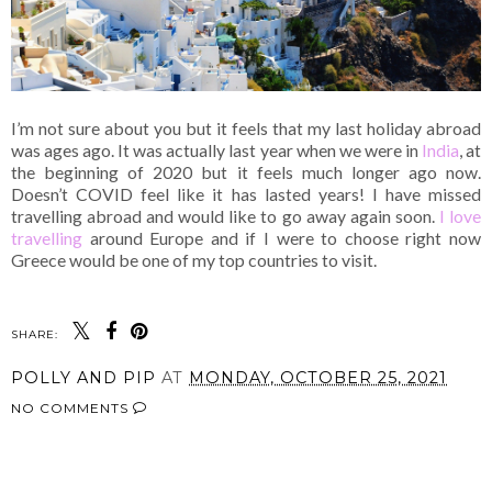
I’m not sure about you but it feels that my last holiday abroad
was ages ago. It was actually last year when we were in
India
, at
the beginning of 2020 but it feels much longer ago now.
Doesn’t COVID feel like it has lasted years! I have missed
travelling abroad and would like to go away again soon.
I love
travelling
around Europe and if I were to choose right now
Greece would be one of my top countries to visit.
SHARE:
POLLY AND PIP
AT
MONDAY, OCTOBER 25, 2021
NO COMMENTS
SHARE