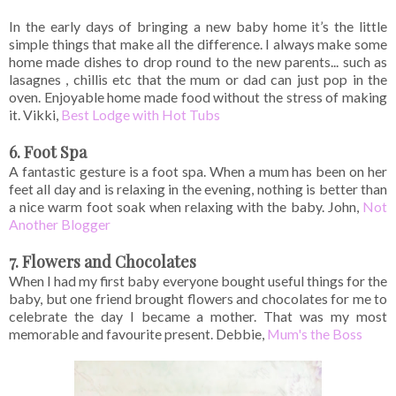
In the early days of bringing a new baby home it’s the little
simple things that make all the difference. I always make some
home made dishes to drop round to the new parents... such as
lasagnes , chillis etc that the mum or dad can just pop in the
oven. Enjoyable home made food without the stress of making
it. Vikki,
Best Lodge with Hot Tubs
6. Foot Spa
A fantastic gesture is a foot spa. When a mum has been on her
feet all day and is relaxing in the evening, nothing is better than
a nice warm foot soak when relaxing with the baby. John,
Not
Another Blogger
7. Flowers and Chocolates
When I had my first baby everyone bought useful things for the
baby, but one friend brought flowers and chocolates for me to
celebrate the day I became a mother. That was my most
memorable and favourite present. Debbie,
Mum's the Boss