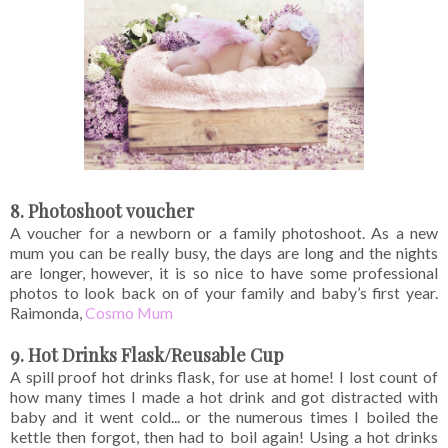
8. Photoshoot voucher
A voucher for a newborn or a family photoshoot. As a new
mum you can be really busy, the days are long and the nights
are longer, however, it is so nice to have some professional
photos to look back on of your family and baby’s first year.
Raimonda,
Cosmo Mum
9. Hot Drinks Flask/Reusable Cup
A spill proof hot drinks flask, for use at home! I lost count of
how many times I made a hot drink and got distracted with
baby and it went cold... or the numerous times I boiled the
kettle then forgot, then had to boil again! Using a hot drinks