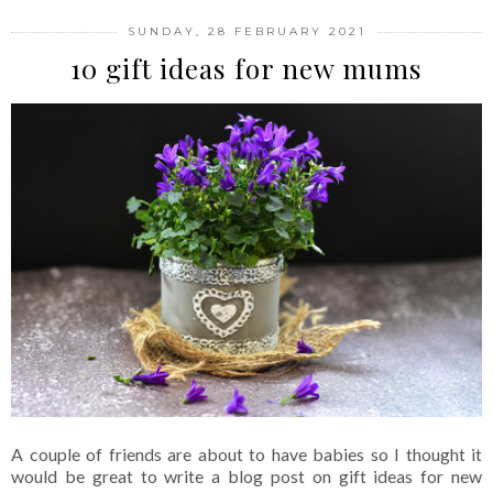
SUNDAY, 28 FEBRUARY 2021
10 gift ideas for new mums
A couple of friends are about to have babies so I thought it
would be great to write a blog post on gift ideas for new