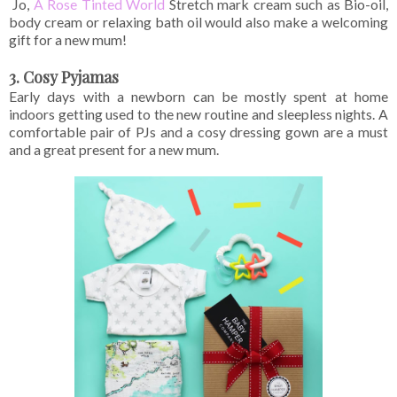
Jo,
A Rose Tinted World
Stretch mark cream such as Bio-oil,
body cream or relaxing bath oil would also make a welcoming
gift for a new mum!
3. Cosy Pyjamas
Early days with a newborn can be mostly spent at home
indoors getting used to the new routine and sleepless nights. A
comfortable pair of PJs and a cosy dressing gown are a must
and a great present for a new mum.