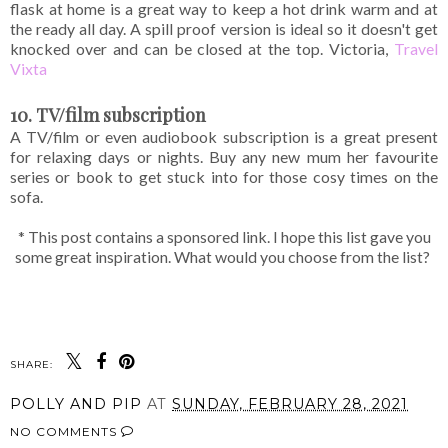
flask at home is a great way to keep a hot drink warm and at
the ready all day. A spill proof version is ideal so it doesn't get
knocked over and can be closed at the top. Victoria,
Travel
Vixta
10. TV/film subscription
A TV/film or even audiobook subscription is a great present
for relaxing days or nights. Buy any new mum her favourite
series or book to get stuck into for those cosy times on the
sofa.
* This post contains a sponsored link. I hope this list gave you
some great inspiration. What would you choose from the list?
SHARE:
POLLY AND PIP
AT
SUNDAY, FEBRUARY 28, 2021
NO COMMENTS