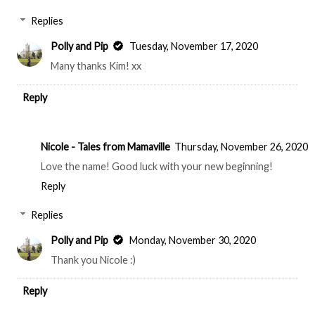
Replies
Polly and Pip
Tuesday, November 17, 2020
Many thanks Kim! xx
Reply
Nicole - Tales from Mamaville
Thursday, November 26, 2020
Love the name! Good luck with your new beginning!
Reply
Replies
Polly and Pip
Monday, November 30, 2020
Thank you Nicole :)
Reply