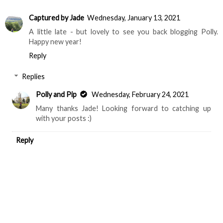
Captured by Jade
Wednesday, January 13, 2021
A little late - but lovely to see you back blogging Polly.
Happy new year!
Reply
Replies
Polly and Pip
Wednesday, February 24, 2021
Many thanks Jade! Looking forward to catching up
with your posts :)
Reply