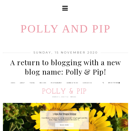
POLLY AND PIP
SUNDAY, 15 NOVEMBER 2020
A return to blogging with a new
blog name: Polly & Pip!