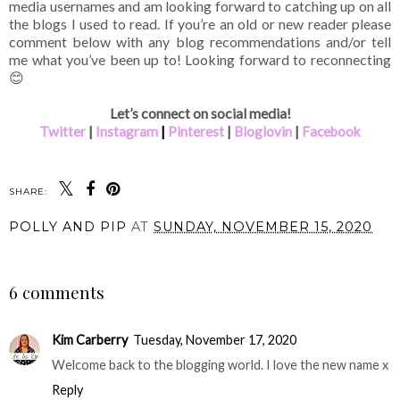
media usernames and am looking forward to catching up on all
the blogs I used to read. If you’re an old or new reader please
comment below with any blog recommendations and/or tell
me what you’ve been up to! Looking forward to reconnecting
😊
Let’s connect on social media!
Twitter
|
Instagram
|
Pinterest
|
Bloglovin
|
Facebook
SHARE:
POLLY AND PIP
AT
SUNDAY, NOVEMBER 15, 2020
SHARE
6 comments
Kim Carberry
Tuesday, November 17, 2020
Welcome back to the blogging world. I love the new name x
Reply