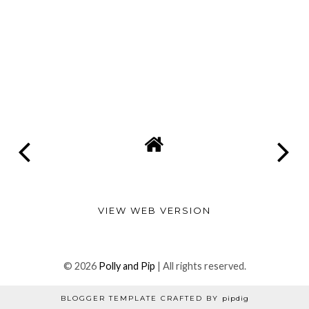
VIEW WEB VERSION
©
2026
Polly and Pip
| All rights reserved.
BLOGGER TEMPLATE CRAFTED BY
pipdig