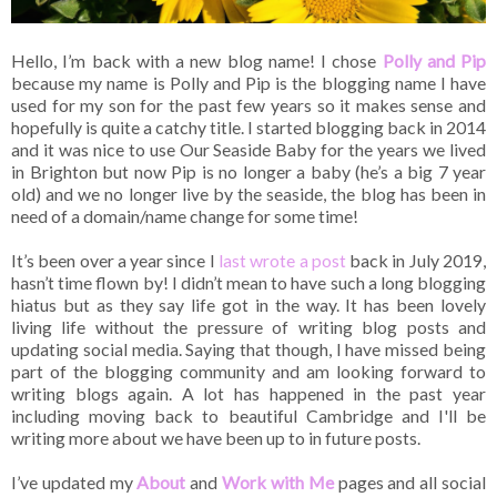
Hello, I’m back with a new blog name! I chose
Polly and Pip
because my name is Polly and Pip is the blogging name I have
used for my son for the past few years so it makes sense and
hopefully is quite a catchy title. I started blogging back in 2014
and it was nice to use Our Seaside Baby for the years we lived
in Brighton but now Pip is no longer a baby (he’s a big 7 year
old) and we no longer live by the seaside, the blog has been in
need of a domain/name change for some time!
It’s been over a year since I
last wrote a post
back in July 2019,
hasn’t time flown by! I didn’t mean to have such a long blogging
hiatus but as they say life got in the way. It has been lovely
living life without the pressure of writing blog posts and
updating social media. Saying that though, I have missed being
part of the blogging community and am looking forward to
writing blogs again. A lot has happened in the past year
including moving back to beautiful Cambridge and I'll be
writing more about we have been up to in future posts.
I’ve updated my
About
and
Work with Me
pages and all social