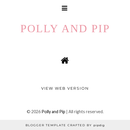
POLLY AND PIP
VIEW WEB VERSION
©
2026
Polly and Pip
| All rights reserved.
BLOGGER TEMPLATE CRAFTED BY
pipdig