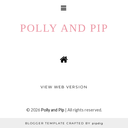
POLLY AND PIP
VIEW WEB VERSION
©
2026
Polly and Pip
| All rights reserved.
BLOGGER TEMPLATE CRAFTED BY
pipdig