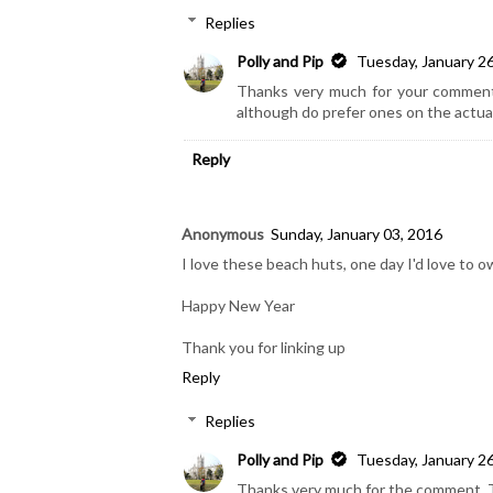
Replies
Polly and Pip
Tuesday, January 2
Thanks very much for your comment, 
although do prefer ones on the actual
Reply
Anonymous
Sunday, January 03, 2016
I love these beach huts, one day I'd love to 
Happy New Year
Thank you for linking up
Reply
Replies
Polly and Pip
Tuesday, January 2
Thanks very much for the comment. The