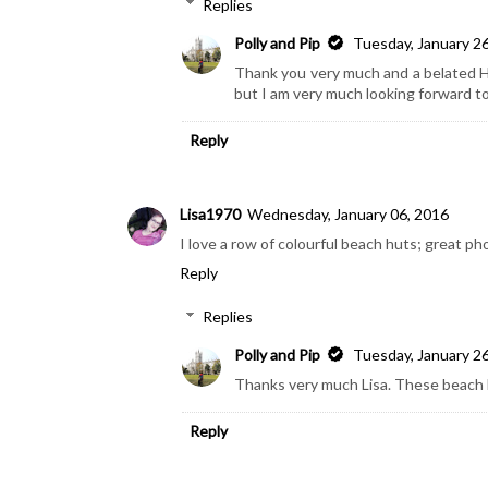
Replies
Polly and Pip
Tuesday, January 2
Thank you very much and a belated Ha
but I am very much looking forward t
Reply
Lisa1970
Wednesday, January 06, 2016
I love a row of colourful beach huts; great pho
Reply
Replies
Polly and Pip
Tuesday, January 2
Thanks very much Lisa. These beach h
Reply