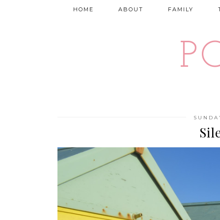
HOME
ABOUT
FAMILY
P
SUNDAY
Sil