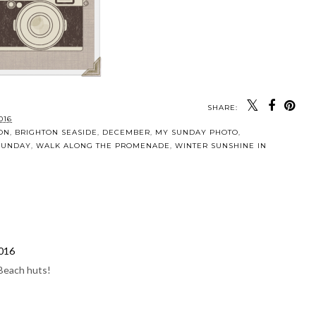
SHARE:
016
ON
,
BRIGHTON SEASIDE
,
DECEMBER
,
MY SUNDAY PHOTO
,
 SUNDAY
,
WALK ALONG THE PROMENADE
,
WINTER SUNSHINE IN
2016
 Beach huts!