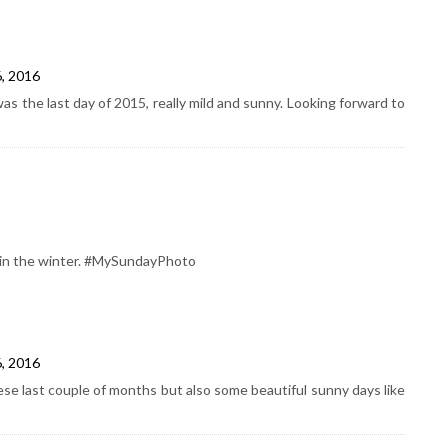
6, 2016
s the last day of 2015, really mild and sunny. Looking forward to
k in the winter. #MySundayPhoto
6, 2016
se last couple of months but also some beautiful sunny days like