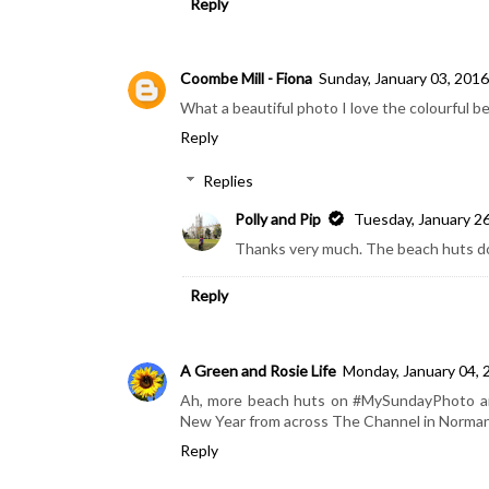
Reply
Coombe Mill - Fiona
Sunday, January 03, 2016
What a beautiful photo I love the colourful b
Reply
Replies
Polly and Pip
Tuesday, January 2
Thanks very much. The beach huts do l
Reply
A Green and Rosie Life
Monday, January 04, 
Ah, more beach huts on #MySundayPhoto and
New Year from across The Channel in Norma
Reply