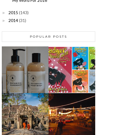
My Word For 2016
2015
(143)
►
2014
(31)
►
POPULAR POSTS