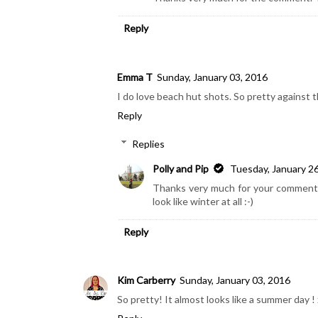
Reply
Emma T
Sunday, January 03, 2016
I do love beach hut shots. So pretty against t
Reply
Replies
Polly and Pip
Tuesday, January 2
Thanks very much for your comment. I
look like winter at all :-)
Reply
Kim Carberry
Sunday, January 03, 2016
So pretty! It almost looks like a summer day ! 