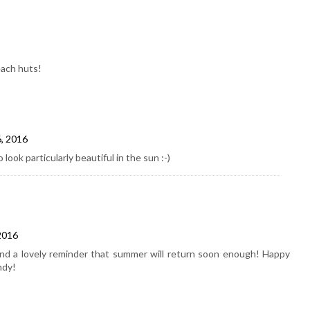
each huts!
6, 2016
ook particularly beautiful in the sun :-)
2016
 a lovely reminder that summer will return soon enough! Happy
ndy!