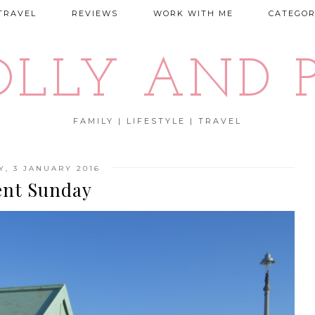
TRAVEL
REVIEWS
WORK WITH ME
CATEGOR
OLLY AND P
FAMILY | LIFESTYLE | TRAVEL
, 3 JANUARY 2016
ent Sunday