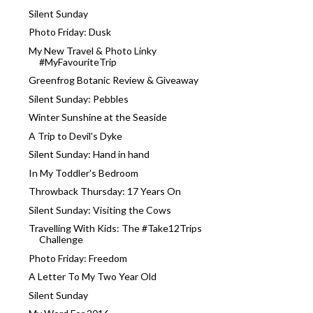
Silent Sunday
Photo Friday: Dusk
My New Travel & Photo Linky
#MyFavouriteTrip
Greenfrog Botanic Review & Giveaway
Silent Sunday: Pebbles
Winter Sunshine at the Seaside
A Trip to Devil's Dyke
Silent Sunday: Hand in hand
In My Toddler's Bedroom
Throwback Thursday: 17 Years On
Silent Sunday: Visiting the Cows
Travelling With Kids: The #Take12Trips
Challenge
Photo Friday: Freedom
A Letter To My Two Year Old
Silent Sunday