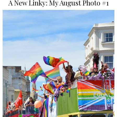
A New Linky: My August Photo #1