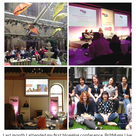
Last month I attended my first blogging conference, BritMums Live,