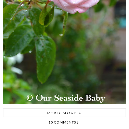
READ MORE »
10 COMMENTS