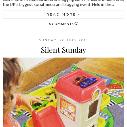
the UK’s biggest social media and blogging event. Held in the...
READ MORE »
6 COMMENTS
SUNDAY, 26 JULY 2015
Silent Sunday