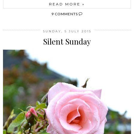
READ MORE »
9 COMMENTS
SUNDAY, 5 JULY 2015
Silent Sunday