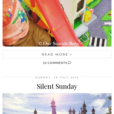
READ MORE »
12 COMMENTS
SUNDAY, 19 JULY 2015
Silent Sunday