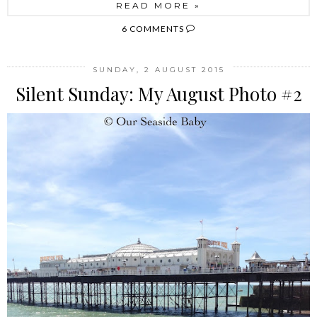
READ MORE »
6 COMMENTS
SUNDAY, 2 AUGUST 2015
Silent Sunday: My August Photo #2