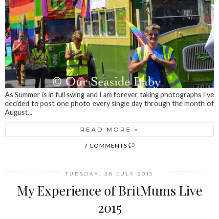
As Summer is in full swing and I am forever taking photographs I’ve
decided to post one photo every single day through the month of
August...
READ MORE »
7 COMMENTS
TUESDAY, 28 JULY 2015
My Experience of BritMums Live
2015