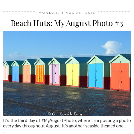
MONDAY, 3 AUGUST 2015
Beach Huts: My August Photo #3
It's the third day of #MyAugustPhoto, where I am posting a photo
every day throughout August. It's another seaside themed one...