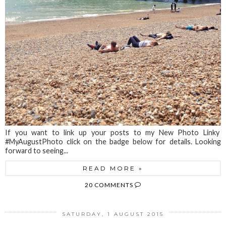
If you want to link up your posts to my New Photo Linky
#MyAugustPhoto click on the badge below for details. Looking
forward to seeing...
READ MORE »
20 COMMENTS
SATURDAY, 1 AUGUST 2015