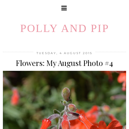
POLLY AND PIP
TUESDAY, 4 AUGUST 2015
Flowers: My August Photo #4