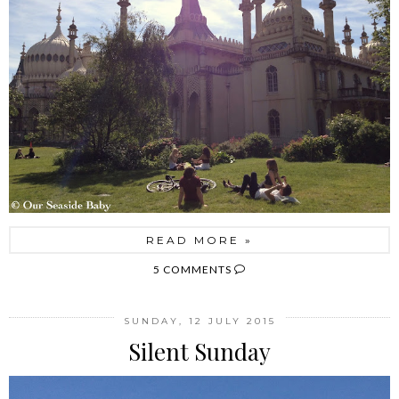
READ MORE »
5 COMMENTS
SUNDAY, 12 JULY 2015
Silent Sunday