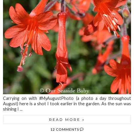
Carrying on with #MyAugustPhoto (a photo a day throughout
August) here is a shot I took earlier in the garden. As the sun was
shining I ...
READ MORE »
12 COMMENTS