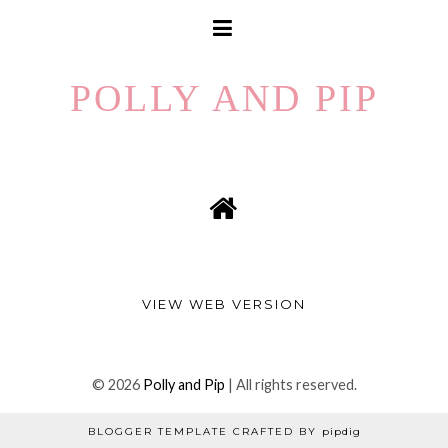
POLLY AND PIP
VIEW WEB VERSION
©
2026
Polly and Pip
| All rights reserved.
BLOGGER TEMPLATE CRAFTED BY
pipdig