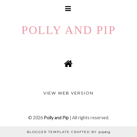
POLLY AND PIP
VIEW WEB VERSION
©
2026
Polly and Pip
| All rights reserved.
BLOGGER TEMPLATE CRAFTED BY
pipdig