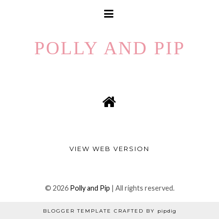
POLLY AND PIP
VIEW WEB VERSION
©
2026
Polly and Pip
| All rights reserved.
BLOGGER TEMPLATE CRAFTED BY
pipdig