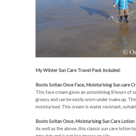
My Winter Sun Care Travel Pack included:
Boots Soltan Once Face, Moisturising Sun care C
This face cream gives an astonishing 8 hours of s
greasy and can be easily worn under make up. This
moisturised. This cream is water resistant, suitab
Boots Soltan Once, Moisturising Sun Care Lotion
As well as the above, this classic sun care lotion 
into skin and is not too greasy or oily.