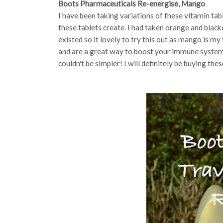
Boots Pharmaceuticals Re-energise, Mango
I have been taking variations of these vitamin tab
these tablets create. I had taken orange and blac
existed so it lovely to try this out as mango is my 
and are a great way to boost your immune system. S
couldn't be simpler! I will definitely be buying thes