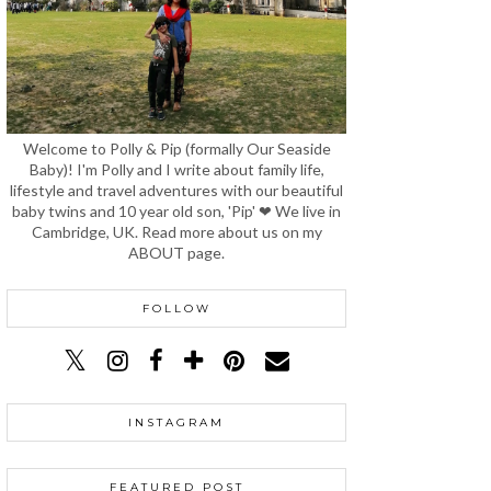
Welcome to Polly & Pip (formally Our Seaside
Baby)! I'm Polly and I write about family life,
lifestyle and travel adventures with our beautiful
baby twins and 10 year old son, 'Pip' ❤ We live in
Cambridge, UK. Read more about us on my
ABOUT page.
FOLLOW
INSTAGRAM
FEATURED POST