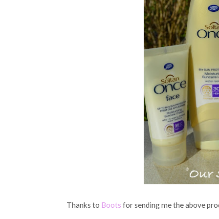
Thanks to
Boots
for sending me the above prod