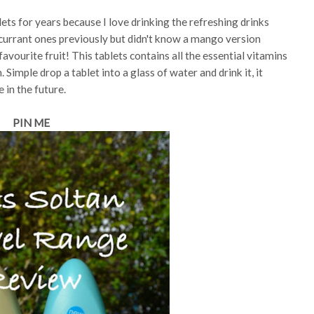
lets for years because I love drinking the refreshing drinks
kcurrant ones previously but didn't know a mango version
favourite fruit! This tablets contains all the essential vitamins
imple drop a tablet into a glass of water and drink it, it
e in the future.
PIN ME