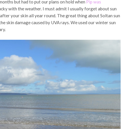
 months but had to put our plans on hold when
Pip was
cky with the weather. I must admit I usually forget about sun
 after your skin all year round. The great thing about Soltan sun
t the skin damage caused by UVA rays. We used our winter sun
ary.