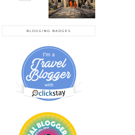
BLOGGING BADGES