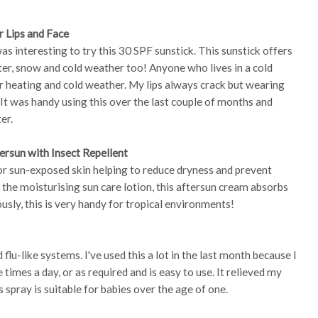
r Lips and Face
was interesting to try this 30 SPF sunstick. This sunstick offers
ter, snow and cold weather too! Anyone who lives in a cold
r heating and cold weather. My lips always crack but wearing
. It was handy using this over the last couple of months and
er.
ersun with Insect Repellent
or sun-exposed skin helping to reduce dryness and prevent
to the moisturising sun care lotion, this aftersun cream absorbs
ously, this is very handy for tropical environments!
flu-like systems. I've used this a lot in the last month because I
e times a day, or as required and is easy to use. It relieved my
spray is suitable for babies over the age of one.