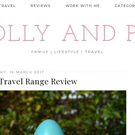
TRAVEL
REVIEWS
WORK WITH ME
CATEGOR
OLLY AND P
FAMILY | LIFESTYLE | TRAVEL
AY, 16 MARCH 2017
 Travel Range Review