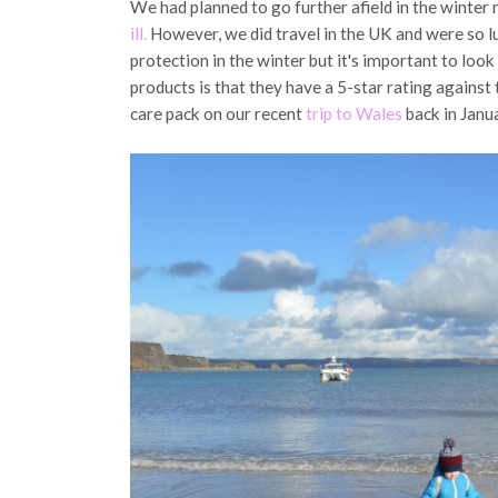
We had planned to go further afield in the winter
ill.
However, we did travel in the UK and were so lu
protection in the winter but it's important to look
products is that they have a 5-star rating agains
care pack on our recent
trip to Wales
back in Janu