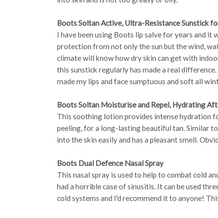
Boots Soltan Active, Ultra-Resistance Sunstick fo
I have been using Boots lip salve for years and it 
protection from not only the sun but the wind, wa
climate will know how dry skin can get with indoo
this sunstick regularly has made a real difference
made my lips and face sumptuous and soft all wint
Boots Soltan Moisturise and Repel, Hydrating Aft
This soothing lotion provides intense hydration f
peeling, for a long-lasting beautiful tan. Similar 
into the skin easily and has a pleasant smell. Obvi
Boots Dual Defence Nasal Spray
This nasal spray is used to help to combat cold and 
had a horrible case of sinusitis. It can be used thre
cold systems and I'd recommend it to anyone! This 