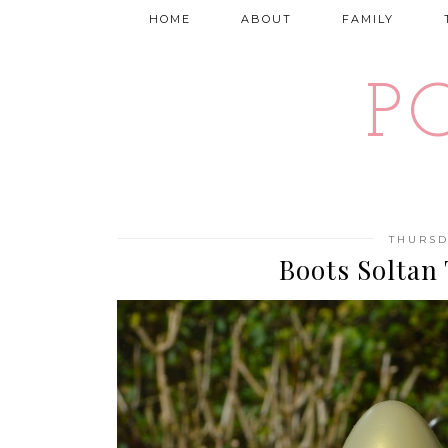
HOME
ABOUT
FAMILY
P
THURSD
Boots Soltan