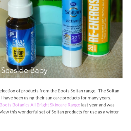
election of products from the Boots Soltan range. The Soltan
 I have been using their sun care products for many years,
Boots Botanics All Bright Skincare Range
last year and was
view this wonderful set of Soltan products for use as a winter