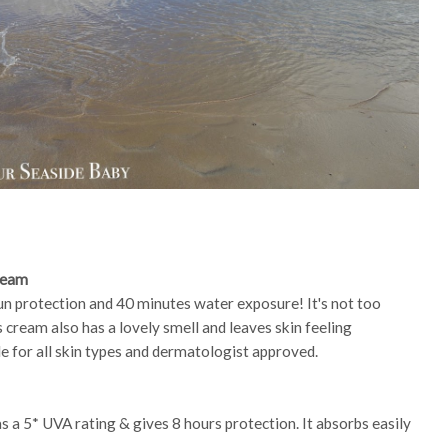
ream
un protection and 40 minutes water exposure! It's not too
 cream also has a lovely smell and leaves skin feeling
le for all skin types and dermatologist approved.
has a 5* UVA rating & gives 8 hours protection. It absorbs easily