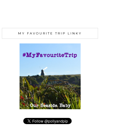
MY FAVOURITE TRIP LINKY