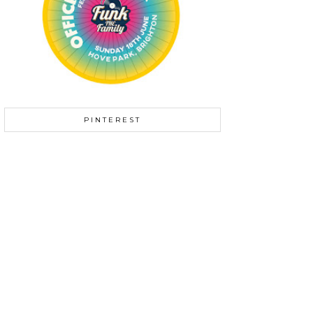
PINTEREST