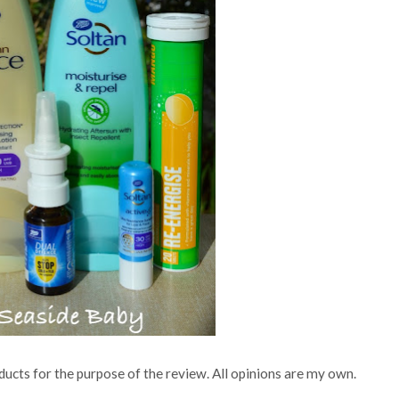
ucts for the purpose of the review. All opinions are my own.