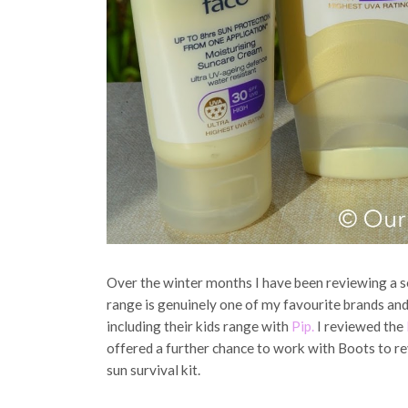
Over the winter months I have been reviewing a s
range is genuinely one of my favourite brands and
including their kids range with
Pip.
I reviewed the
offered a further chance to work with Boots to re
sun survival kit.