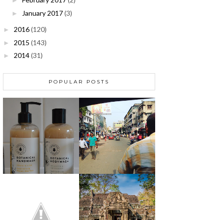
►
January 2017
(3)
►
2016
(120)
►
2015
(143)
►
2014
(31)
►
POPULAR POSTS