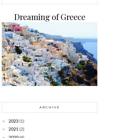
Dreaming of Greece
ARCHIVE
2023
(1)
►
2021
(2)
►
2020
(4)
►