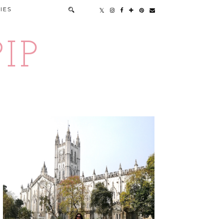
IES
IP