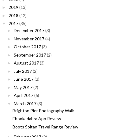
2019
(13)
►
2018
(42)
►
2017
(35)
▼
December 2017
(3)
►
November 2017
(4)
►
October 2017
(3)
►
September 2017
(2)
►
August 2017
(3)
►
July 2017
(2)
►
June 2017
(2)
►
May 2017
(2)
►
April 2017
(6)
►
March 2017
(3)
▼
Brighton Pier Photography Walk
Ebookadabra App Review
Boots Soltan Travel Range Review
February 2017
(2)