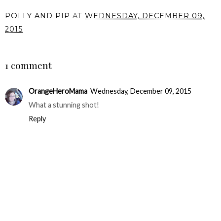
POLLY AND PIP
AT
WEDNESDAY, DECEMBER 09,
2015
SHARE
1 comment
OrangeHeroMama
Wednesday, December 09, 2015
What a stunning shot!
Reply