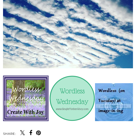
SHARE: