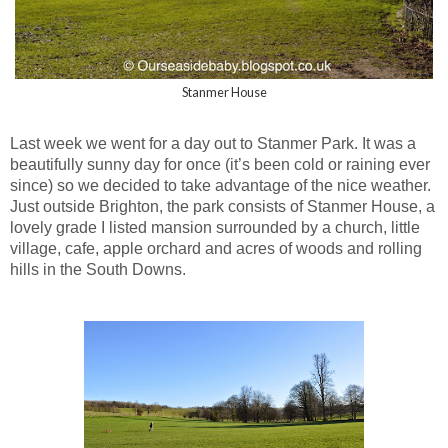
Stanmer House
Last week we went for a day out to Stanmer Park. It was a
beautifully sunny day for once (it’s been cold or raining ever
since) so we decided to take advantage of the nice weather.
Just outside Brighton, the park consists of Stanmer House, a
lovely grade I listed mansion surrounded by a church, little
village, cafe, apple orchard and acres of woods and rolling
hills in the South Downs.