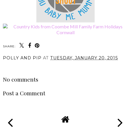
SHARE:
POLLY AND PIP
AT
TUESDAY, JANUARY 20, 2015
SHARE
No comments
Post a Comment