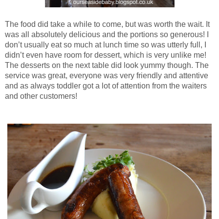
The food did take a while to come, but was worth the wait. It
was all absolutely delicious and the portions so generous! I
don’t usually eat so much at lunch time so was utterly full, I
didn’t even have room for dessert, which is very unlike me!
The desserts on the next table did look yummy though. The
service was great, everyone was very friendly and attentive
and as always toddler got a lot of attention from the waiters
and other customers!