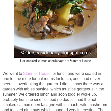
Hot smoked salmon open lasagne at Stanmer House
We went to
Stanmer House
for lunch and were seated in
one for the more formal rooms for lunch, one I had never
been in, overlooking the garden. I didn’t know there was a
garden with tables outside, which must be gorgeous in the
summer. We ordered lunch and soon toddler woke up,
probably from the smell of food no doubt! I had the hot
smoked salmon open lasagne with spinach, wild mushroom
and toasted pine nuts which sounded very interesting. The