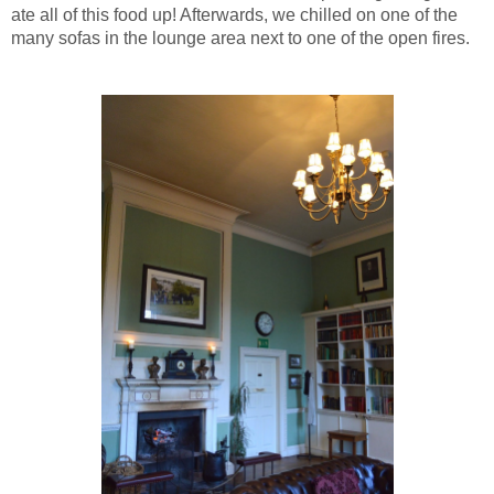
ate all of this food up! Afterwards, we chilled on one of the
many sofas in the lounge area next to one of the open fires.