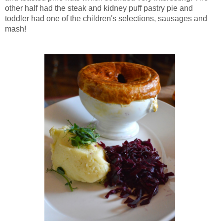
other half had the steak and kidney puff pastry pie and
toddler had one of the children's selections, sausages and
mash!