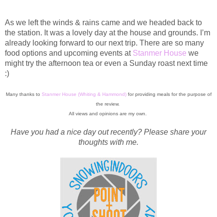
As we left the winds & rains came and we headed back to
the station. It was a lovely day at the house and grounds. I’m
already looking forward to our next trip. There are so many
food options and upcoming events at
Stanmer House
we
might try the afternoon tea or even a Sunday roast next time
:)
Many thanks to
Stanmer House (Whiting & Hammond)
for providing meals for the purpose of
the review.
All views and opinions are my own.
Have you had a nice day out recently? Please share your
thoughts with me.