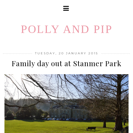
POLLY AND PIP
TUESDAY, 20 JANUARY 2015
Family day out at Stanmer Park