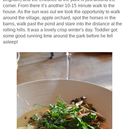
corner. From there it’s another 10-15 minute walk to the
house. As the sun was out we took the opportunity to walk
around the village, apple orchard, spot the horses in the
barns, walk past the pond and stare into the distance at the
rolling hills. It was a lovely crisp winter's day. Toddler got
some good running time around the park before he fell
asleep!