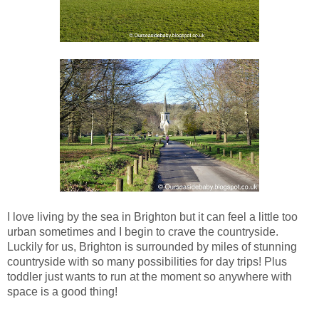
I love living by the sea in Brighton but it can feel a little too
urban sometimes and I begin to crave the countryside.
Luckily for us, Brighton is surrounded by miles of stunning
countryside with so many possibilities for day trips! Plus
toddler just wants to run at the moment so anywhere with
space is a good thing!