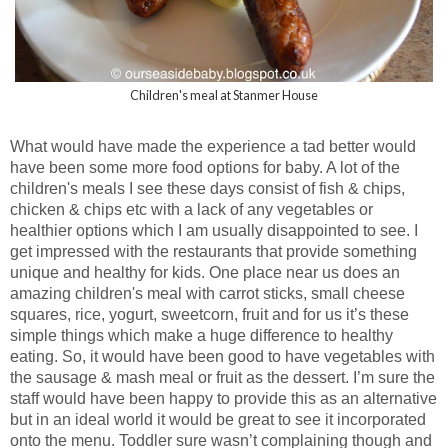
Children's meal at Stanmer House
What would have made the experience a tad better would
have been some more food options for baby. A lot of the
children's meals I see these days consist of fish & chips,
chicken & chips etc with a lack of any vegetables or
healthier options which I am usually disappointed to see. I
get impressed with the restaurants that provide something
unique and healthy for kids. One place near us does an
amazing children's meal with carrot sticks, small cheese
squares, rice, yogurt, sweetcorn, fruit and for us it’s these
simple things which make a huge difference to healthy
eating. So, it would have been good to have vegetables with
the sausage & mash meal or fruit as the dessert. I’m sure the
staff would have been happy to provide this as an alternative
but in an ideal world it would be great to see it incorporated
onto the menu. Toddler sure wasn’t complaining though and