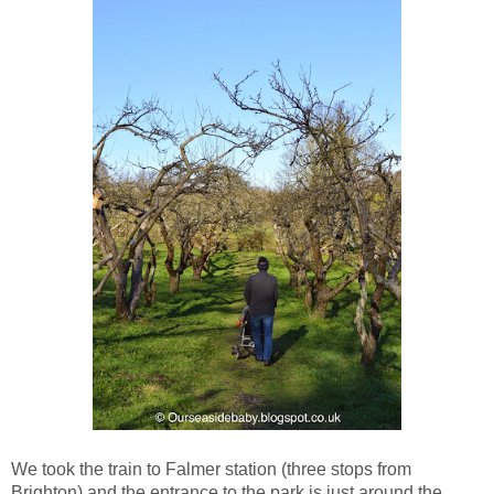
We took the train to Falmer station (three stops from
Brighton) and the entrance to the park is just around the