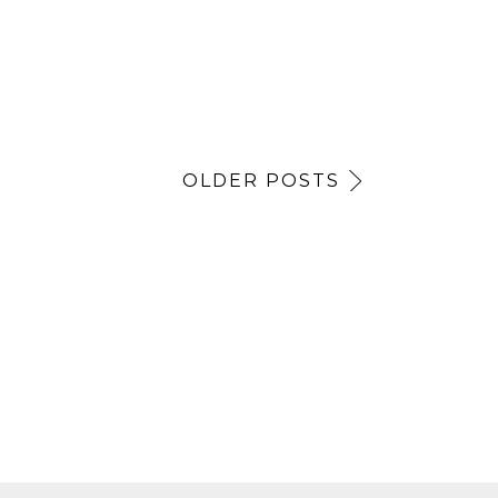
OLDER POSTS