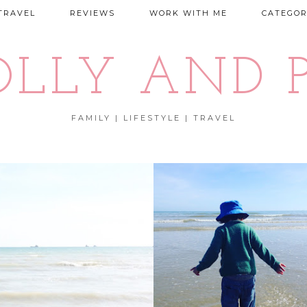
TRAVEL
REVIEWS
WORK WITH ME
CATEGOR
OLLY AND P
FAMILY | LIFESTYLE | TRAVEL