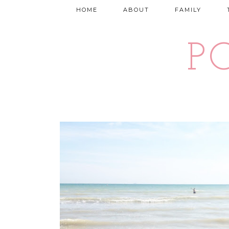
HOME
ABOUT
FAMILY
P