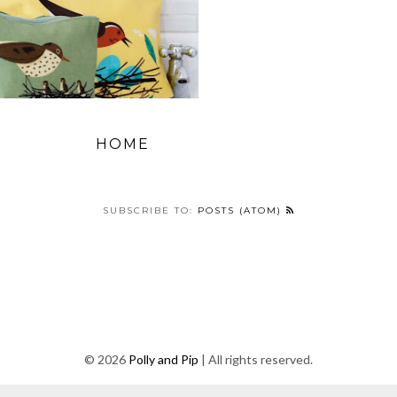
HOME
SUBSCRIBE TO:
POSTS (ATOM)
©
2026
Polly and Pip
| All rights reserved.