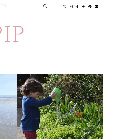
IES
IP