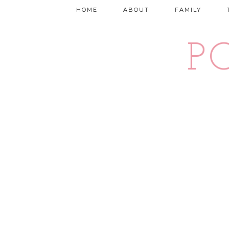
HOME
ABOUT
FAMILY
P