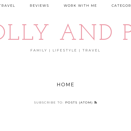
TRAVEL
REVIEWS
WORK WITH ME
CATEGOR
OLLY AND P
FAMILY | LIFESTYLE | TRAVEL
HOME
SUBSCRIBE TO:
POSTS (ATOM)