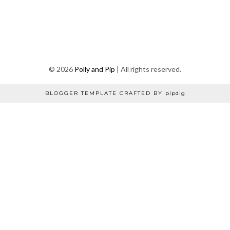
©
2026
Polly and Pip
| All rights reserved.
BLOGGER TEMPLATE CRAFTED BY
pipdig