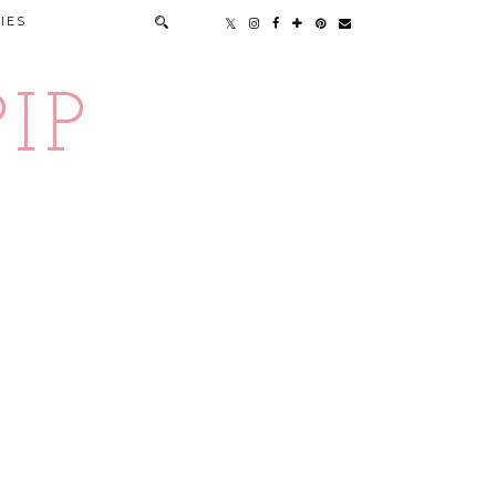
IES
IP