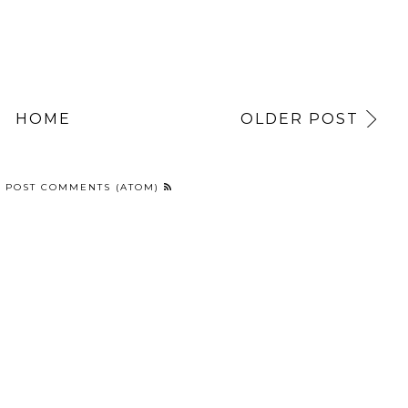
HOME
OLDER POST
:
POST COMMENTS (ATOM)