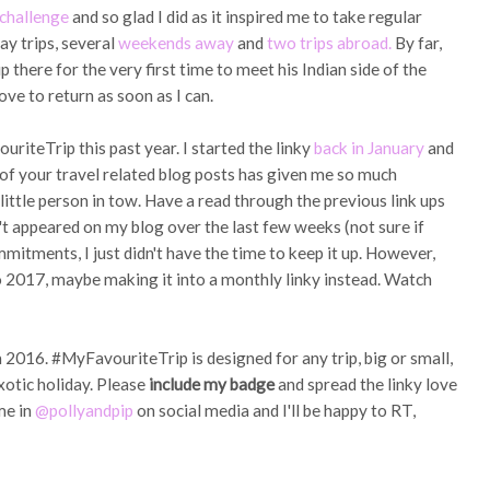
challenge
and so glad I did as it inspired me to take regular
ay trips, several
weekends away
and
two trips abroad.
By far,
p there for the very first time to meet his Indian side of the
ove to return as soon as I can.
iteTrip this past year. I started the linky
back in January
and
l of your travel related blog posts has given me so much
little person in tow. Have a read through the previous link ups
 appeared on my blog over the last few weeks (not sure if
itments, I just didn't have the time to keep it up. However,
o 2017, maybe making it into a monthly linky instead. Watch
m 2016. #MyFavouriteTrip is designed for any trip, big or small,
xotic holiday. Please
include my badge
and spread the linky love
me in
@pollyandpip
on social media and I'll be happy to RT,