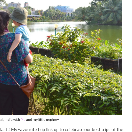
l, India with
Pip
and my little nephew
 last #MyFavouriteTrip link up to celebrate our best trips of the