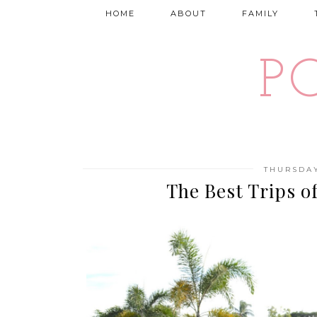
HOME
ABOUT
FAMILY
P
THURSDAY
The Best Trips o