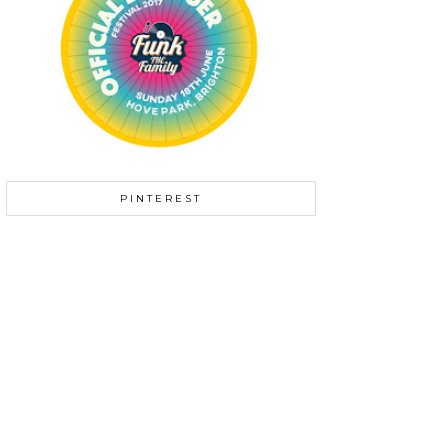
PINTEREST