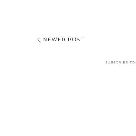
NEWER POST
SUBSCRIBE TO