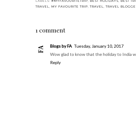
You may also enjoy:
India Diaries: Our
Ganesh Chaturthi
India Dia
second week in
#MySundayPhoto
first week
India
POSTED BY
POLLY AND PIP
AT
THURSDAY, DECEMBER 2
LABELS:
#MYFAVOURITETRIP
,
BEST HOLIDAYS
,
BEST TR
TRIP
,
TRAVEL
,
TRAVEL BLOGGERS
,
TRAVELLING TO INDI
1 comment
Blogs by FA
Tuesday, January 10, 2017
Wow glad to know that the holiday to India 
Reply