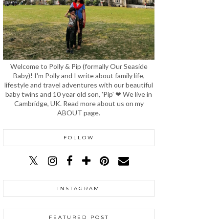
Welcome to Polly & Pip (formally Our Seaside
Baby)! I'm Polly and I write about family life,
lifestyle and travel adventures with our beautiful
baby twins and 10 year old son, 'Pip' ❤ We live in
Cambridge, UK. Read more about us on my
ABOUT page.
FOLLOW
INSTAGRAM
FEATURED POST