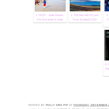
1. HOST - India Diaries:
2. The best bits of Love
3.
Our first week in India
From Scotland 2016
F
6. 
th