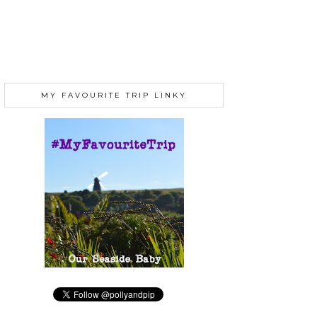
MY FAVOURITE TRIP LINKY