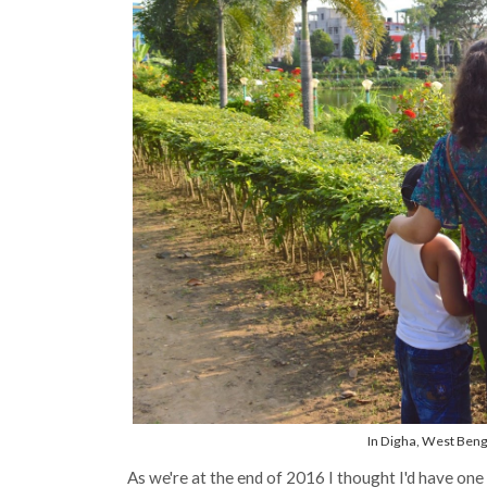
In Digha, West Benga
As we're at the end of 2016 I thought I'd have one