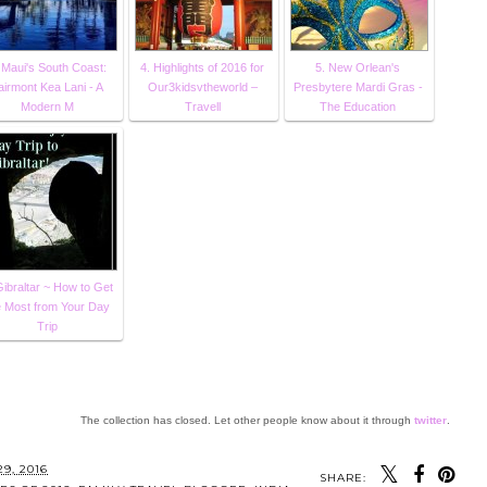
 Maui's South Coast:
4. Highlights of 2016 for
5. New Orlean's
airmont Kea Lani - A
Our3kidsvtheworld –
Presbytere Mardi Gras -
Modern M
Travell
The Education
Gibraltar ~ How to Get
e Most from Your Day
Trip
The collection has closed. Let other people know about it through
twitter
.
SHARE: