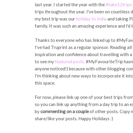
last year. I started the year with the
#take12trips 
trips throughout the year. I've been on countless d
my best trip was our
holiday to India
and taking Pi
family. It was such an amazing experience and I'd l
Thanks to everyone who has linked up to #MyFavour
I've had Truprint as a regular sponsor. Reading al
inspiration and confidence about travelling with a 
to see my
featured posts.
#MyFavouriteTrip hasn't
anyone noticed!) because with other blogging comm
I'm thinking about new ways to incorporate it int
this space.
For now, please link up one of your best trips fro
so you can link up anything from a day trip to an e
by
commenting on a couple
of other posts. Copy 
share/like your posts. Happy Holidays :)