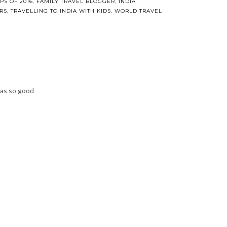
ries: Our
 in India
9, 2016
IPS OF 2016
,
FAMILY TRAVEL BLOGGER
,
INDIA TRAVEL
,
MY FAVOURITE
A WITH KIDS
,
WORLD TRAVEL
was so good