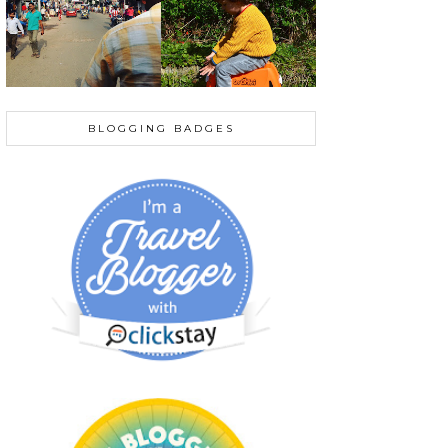
BLOGGING BADGES