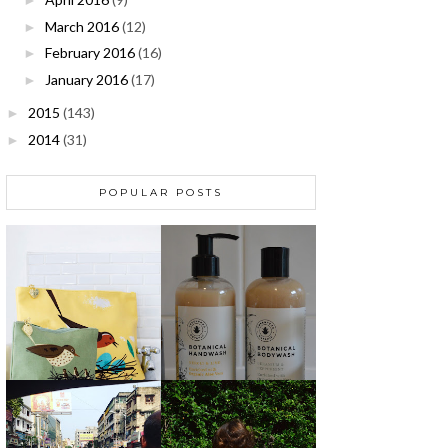
►
March 2016
(12)
►
February 2016
(16)
►
January 2016
(17)
►
2015
(143)
►
2014
(31)
►
POPULAR POSTS