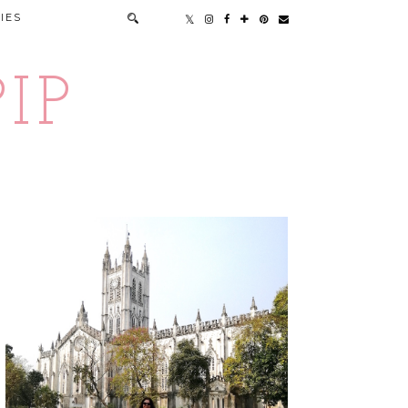
IES
IP