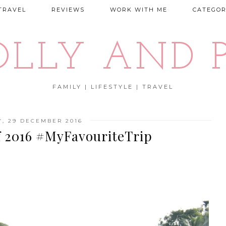
TRAVEL
REVIEWS
WORK WITH ME
CATEGOR
OLLY AND P
FAMILY | LIFESTYLE | TRAVEL
, 29 DECEMBER 2016
f 2016 #MyFavouriteTrip