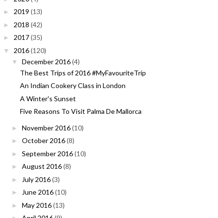
2019
(13)
►
2018
(42)
►
2017
(35)
►
2016
(120)
▼
December 2016
(4)
▼
The Best Trips of 2016 #MyFavouriteTrip
An Indian Cookery Class in London
A Winter's Sunset
Five Reasons To Visit Palma De Mallorca
November 2016
(10)
►
October 2016
(8)
►
September 2016
(10)
►
August 2016
(8)
►
July 2016
(3)
►
June 2016
(10)
►
May 2016
(13)
►
April 2016
(9)