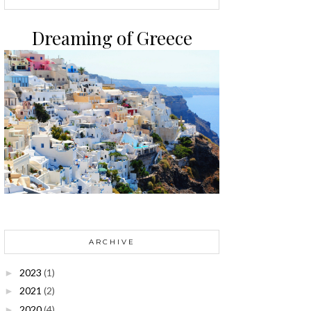
Dreaming of Greece
ARCHIVE
2023
(1)
►
2021
(2)
►
2020
(4)
►