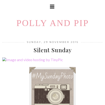
POLLY AND PIP
SUNDAY, 29 NOVEMBER 2015
Silent Sunday