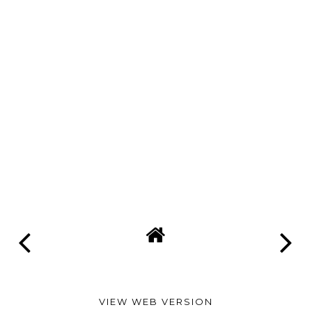
VIEW WEB VERSION