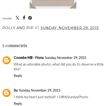
SHARE:
POLLY AND PIP
AT
SUNDAY, NOVEMBER 29, 2015
SHARE
5 comments
Coombe Mill - Fiona
Sunday, November 29, 2015
What an adorable photo, what did you do to deserve a little
kiss?
Reply
Su
Sunday, November 29, 2015
I think my heart just melted! <3 #MySundayPhoto
Reply