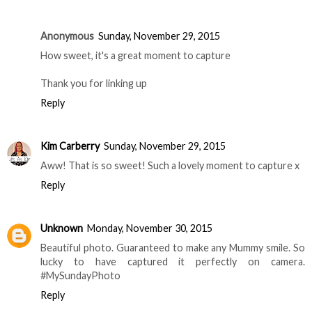
Anonymous
Sunday, November 29, 2015
How sweet, it's a great moment to capture
Thank you for linking up
Reply
Kim Carberry
Sunday, November 29, 2015
Aww! That is so sweet! Such a lovely moment to capture x
Reply
Unknown
Monday, November 30, 2015
Beautiful photo. Guaranteed to make any Mummy smile. So
lucky to have captured it perfectly on camera.
#MySundayPhoto
Reply