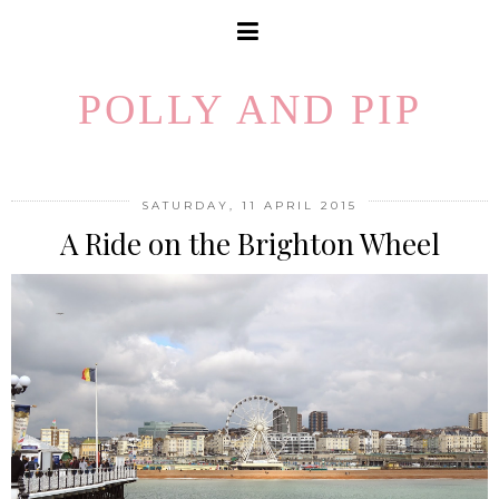
POLLY AND PIP
SATURDAY, 11 APRIL 2015
A Ride on the Brighton Wheel