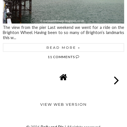
The view from the pier Last weekend we went for a ride on the
Brighton Wheel. Having been to so many of Brighton’s landmarks
this w...
READ MORE »
11 COMMENTS
VIEW WEB VERSION