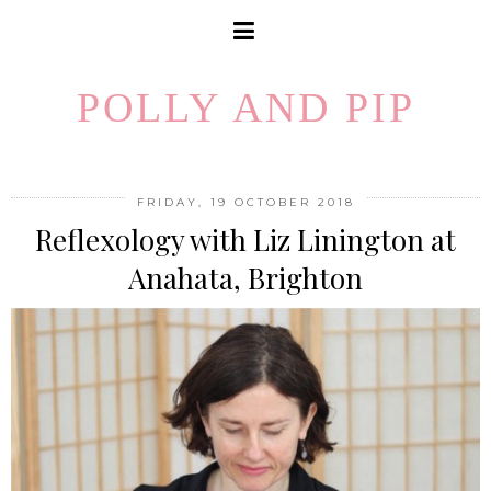
POLLY AND PIP
FRIDAY, 19 OCTOBER 2018
Reflexology with Liz Linington at
Anahata, Brighton