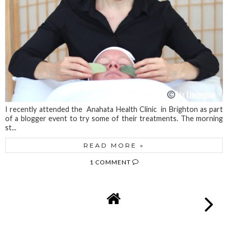
I recently attended the Anahata Health Clinic in Brighton as part
of a blogger event to try some of their treatments. The morning
st...
READ MORE »
1 COMMENT