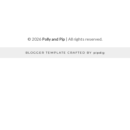
©
2026
Polly and Pip
| All rights reserved.
BLOGGER TEMPLATE CRAFTED BY
pipdig