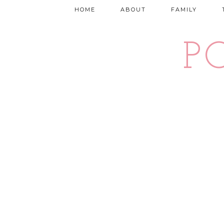
HOME
ABOUT
FAMILY
P