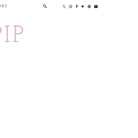
IES
IP