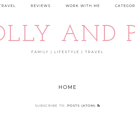
TRAVEL
REVIEWS
WORK WITH ME
CATEGOR
OLLY AND P
FAMILY | LIFESTYLE | TRAVEL
HOME
SUBSCRIBE TO:
POSTS (ATOM)