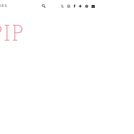
IES
IP