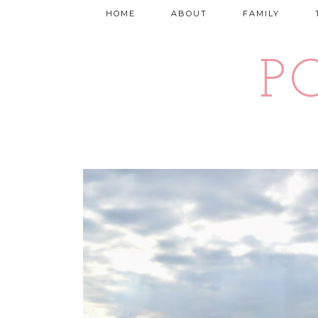
HOME
ABOUT
FAMILY
P