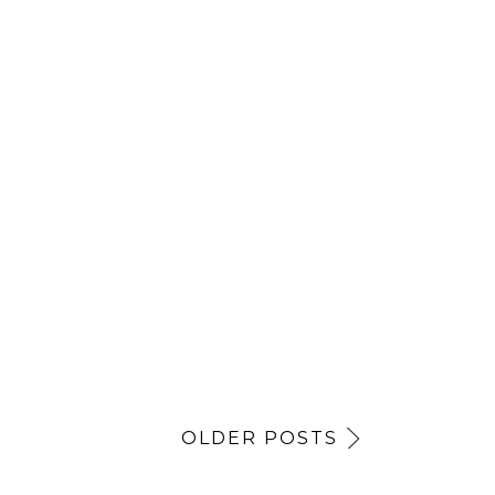
OLDER POSTS