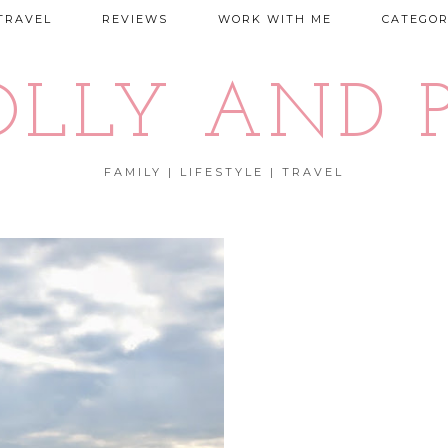
TRAVEL
REVIEWS
WORK WITH ME
CATEGOR
OLLY AND P
FAMILY | LIFESTYLE | TRAVEL