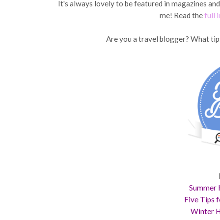
It's always lovely to be featured in magazines an
me! Read the
full 
Are you a travel blogger? What tip
Summer H
Five Tips 
Winter H