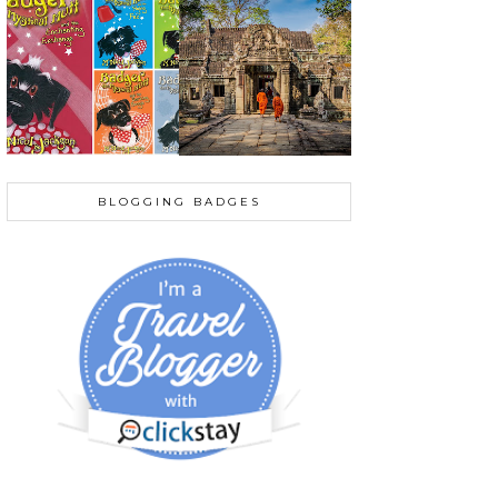
BLOGGING BADGES