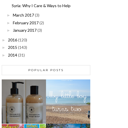
Syria: Why I Care & Ways to Help
March 2017
(3)
►
February 2017
(2)
►
January 2017
(3)
►
2016
(120)
►
2015
(143)
►
2014
(31)
►
POPULAR POSTS