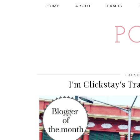
HOME
ABOUT
FAMILY
P
TUESD
I'm Clickstay's Tr