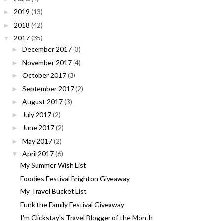
2019
(13)
►
2018
(42)
►
2017
(35)
▼
December 2017
(3)
►
November 2017
(4)
►
October 2017
(3)
►
September 2017
(2)
►
August 2017
(3)
►
July 2017
(2)
►
June 2017
(2)
►
May 2017
(2)
►
April 2017
(6)
▼
My Summer Wish List
Foodies Festival Brighton Giveaway
My Travel Bucket List
Funk the Family Festival Giveaway
I'm Clickstay's Travel Blogger of the Month