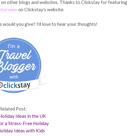
d on other blogs and websites. Thanks to Clickstay for featuring
interview
on Clickstay's website.
s would you give? I'd love to hear your thoughts!
Related Post:
oliday Ideas in the UK
for a Stress-Free Holiday
oliday Ideas with Kids