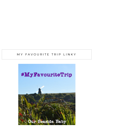
MY FAVOURITE TRIP LINKY