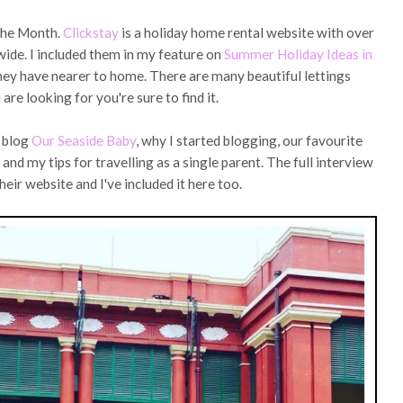
 the Month.
Clickstay
is a holiday home rental website with over
ide. I included them in my feature on
Summer Holiday Ideas in
hey have nearer to home. There are many beautiful lettings
re looking for you're sure to find it.
s blog
Our Seaside Baby
, why I started blogging, our favourite
and my tips for travelling as a single parent. The full interview
heir website and I've included it here too.