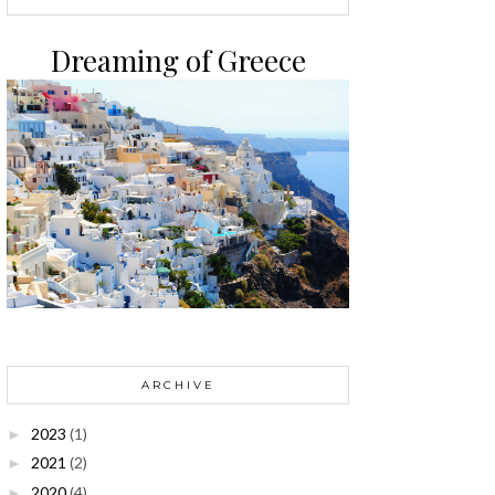
Dreaming of Greece
ARCHIVE
2023
(1)
►
2021
(2)
►
2020
(4)
►