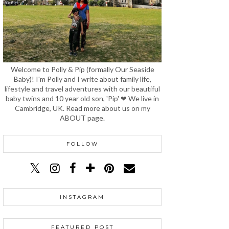
Welcome to Polly & Pip (formally Our Seaside
Baby)! I'm Polly and I write about family life,
lifestyle and travel adventures with our beautiful
baby twins and 10 year old son, 'Pip' ❤ We live in
Cambridge, UK. Read more about us on my
ABOUT page.
FOLLOW
INSTAGRAM
FEATURED POST