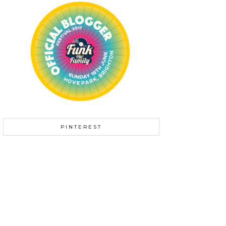
PINTEREST