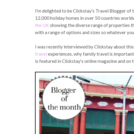
I'm delighted to be Clickstay's Travel Blogger of
12,000 holiday homes in over 50 countries worldw
the UK
showing the diverse range of properties t
with a range of options and sizes so whatever you a
I was recently interviewed by Clickstay about thi
travel
experiences, why family travel is important 
is featured in Clickstay's online magazine and on t