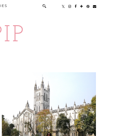
IES
IP