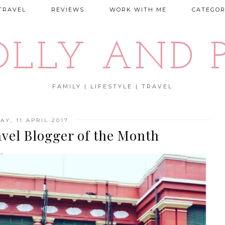
TRAVEL
REVIEWS
WORK WITH ME
CATEGOR
OLLY AND P
FAMILY | LIFESTYLE | TRAVEL
AY, 11 APRIL 2017
avel Blogger of the Month