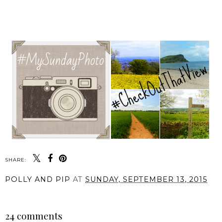
SHARE:
POLLY AND PIP
AT
SUNDAY, SEPTEMBER 13, 2015
SHARE
24 comments