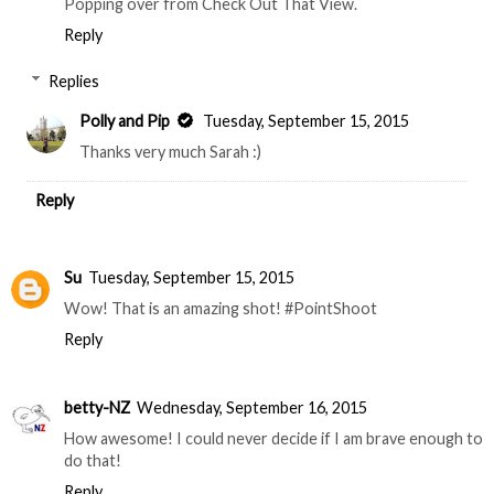
Popping over from Check Out That View.
Reply
Replies
Polly and Pip
Tuesday, September 15, 2015
Thanks very much Sarah :)
Reply
Su
Tuesday, September 15, 2015
Wow! That is an amazing shot! #PointShoot
Reply
betty-NZ
Wednesday, September 16, 2015
How awesome! I could never decide if I am brave enough to
do that!
Reply