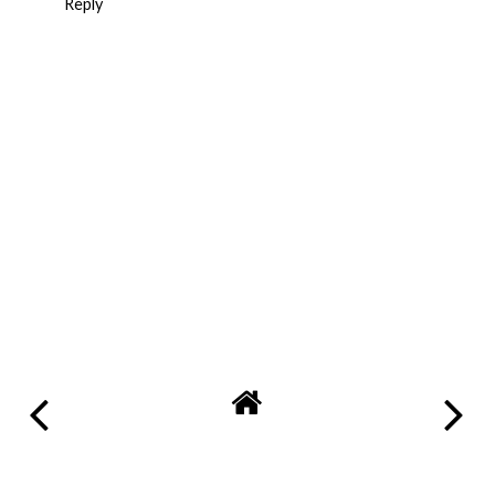
Reply