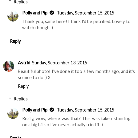
Replies
Polly and Pip
Tuesday, September 15, 2015
Thank you, same here! I think I'd be petrified. Lovely to
watch though :)
Reply
Astrid
Sunday, September 13, 2015
Beautiful photo! I've done it too a few months ago, and it's
so nice to do :) X
Reply
Replies
Polly and Pip
Tuesday, September 15, 2015
Really, wow, where was that? This was taken standing
on a big hill so I've never actually tried it :)