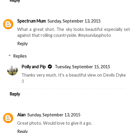
Reply
Spectrum Mum
Sunday, September 13, 2015
What a great shot. The sky looks beautiful especially set
against that rolling countryside. #mysundayphoto
Reply
Replies
Polly and Pip
Tuesday, September 15, 2015
Thanks very much. It's a beautiful view on Devils Dyke
:)
Reply
Alan
Sunday, September 13, 2015
Great photo. Would love to give it a go.
Reply