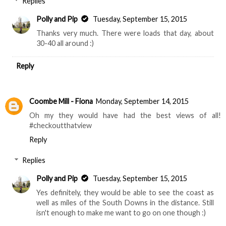
Replies
Polly and Pip
Tuesday, September 15, 2015
Thanks very much. There were loads that day, about
30-40 all around :)
Reply
Coombe Mill - Fiona
Monday, September 14, 2015
Oh my they would have had the best views of all!
#checkoutthatview
Reply
Replies
Polly and Pip
Tuesday, September 15, 2015
Yes definitely, they would be able to see the coast as
well as miles of the South Downs in the distance. Still
isn't enough to make me want to go on one though :)