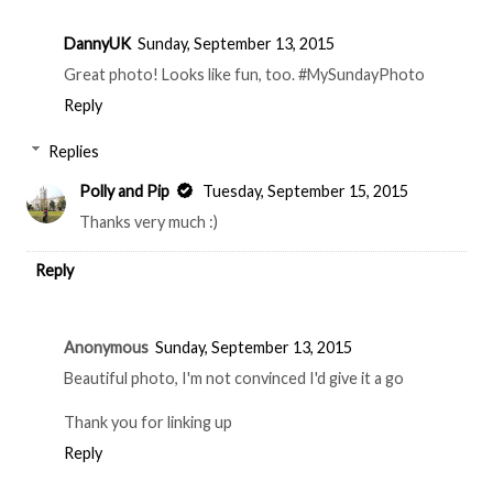
DannyUK
Sunday, September 13, 2015
Great photo! Looks like fun, too. #MySundayPhoto
Reply
Replies
Polly and Pip
Tuesday, September 15, 2015
Thanks very much :)
Reply
Anonymous
Sunday, September 13, 2015
Beautiful photo, I'm not convinced I'd give it a go
Thank you for linking up
Reply