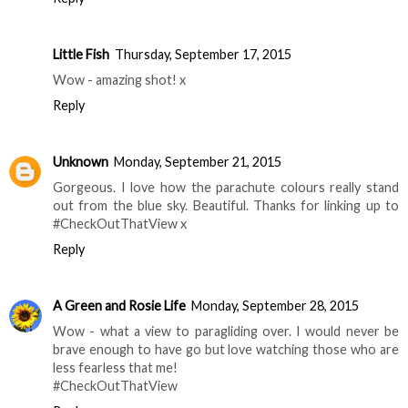
Little Fish
Thursday, September 17, 2015
Wow - amazing shot! x
Reply
Unknown
Monday, September 21, 2015
Gorgeous. I love how the parachute colours really stand
out from the blue sky. Beautiful. Thanks for linking up to
#CheckOutThatView x
Reply
A Green and Rosie Life
Monday, September 28, 2015
Wow - what a view to paragliding over. I would never be
brave enough to have go but love watching those who are
less fearless that me!
#CheckOutThatView