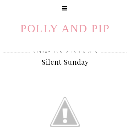
POLLY AND PIP
SUNDAY, 13 SEPTEMBER 2015
Silent Sunday