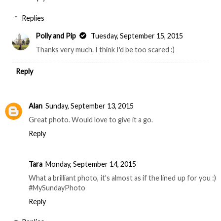
Replies
Polly and Pip
Tuesday, September 15, 2015
Thanks very much. I think I'd be too scared :)
Reply
Alan
Sunday, September 13, 2015
Great photo. Would love to give it a go.
Reply
Tara
Monday, September 14, 2015
What a brilliant photo, it's almost as if the lined up for you :)
#MySundayPhoto
Reply