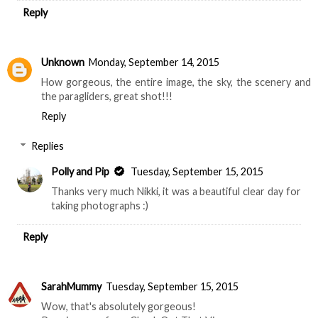
Reply
Unknown
Monday, September 14, 2015
How gorgeous, the entire image, the sky, the scenery and
the paragliders, great shot!!!
Reply
Replies
Polly and Pip
Tuesday, September 15, 2015
Thanks very much Nikki, it was a beautiful clear day for
taking photographs :)
Reply
SarahMummy
Tuesday, September 15, 2015
Wow, that's absolutely gorgeous!