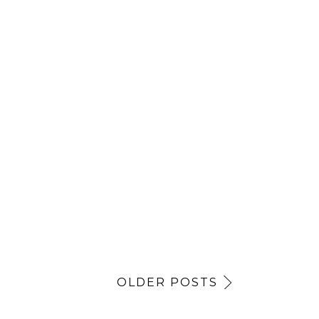
OLDER POSTS