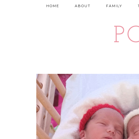
HOME
ABOUT
FAMILY
P