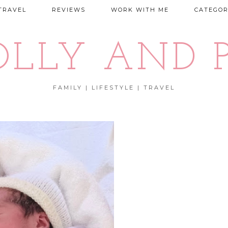
TRAVEL
REVIEWS
WORK WITH ME
CATEGOR
OLLY AND P
FAMILY | LIFESTYLE | TRAVEL