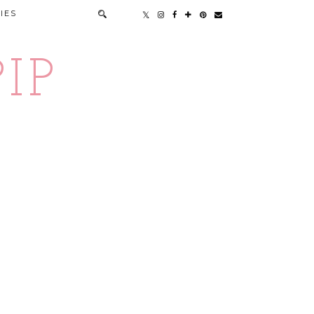
IES
IP