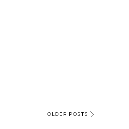
OLDER POSTS