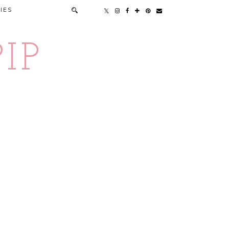
IES
IP