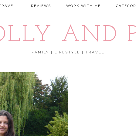
TRAVEL
REVIEWS
WORK WITH ME
CATEGOR
OLLY AND P
FAMILY | LIFESTYLE | TRAVEL