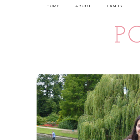
HOME
ABOUT
FAMILY
P