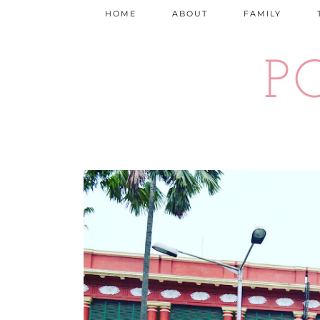
HOME
ABOUT
FAMILY
P