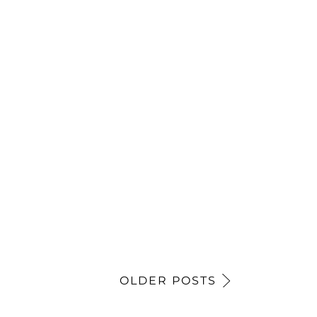
OLDER POSTS