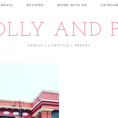
TRAVEL
REVIEWS
WORK WITH ME
CATEGOR
OLLY AND P
FAMILY | LIFESTYLE | TRAVEL