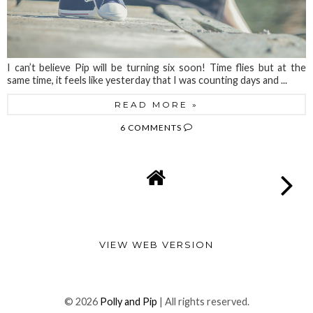
I can’t believe Pip will be turning six soon! Time flies but at the
same time, it feels like yesterday that I was counting days and ...
READ MORE »
6 COMMENTS
VIEW WEB VERSION
©
2026
Polly and Pip
| All rights reserved.