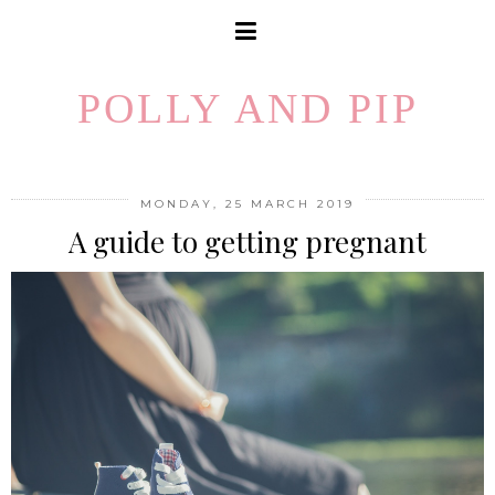
POLLY AND PIP
MONDAY, 25 MARCH 2019
A guide to getting pregnant