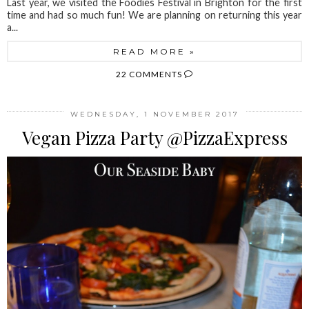
Last year, we visited the Foodies Festival in Brighton for the first
time and had so much fun! We are planning on returning this year
a...
READ MORE »
22 COMMENTS
WEDNESDAY, 1 NOVEMBER 2017
Vegan Pizza Party @PizzaExpress