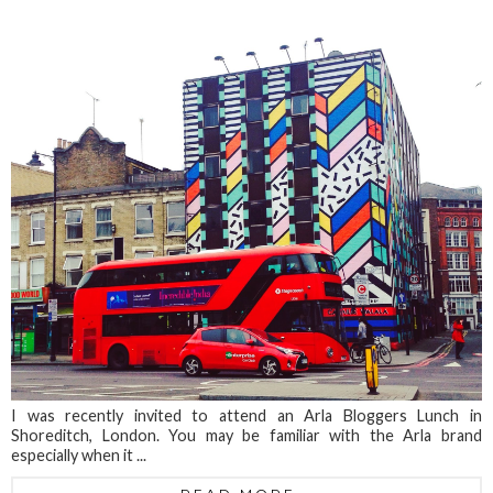
I was recently invited to attend an Arla Bloggers Lunch in
Shoreditch, London. You may be familiar with the Arla brand
especially when it ...