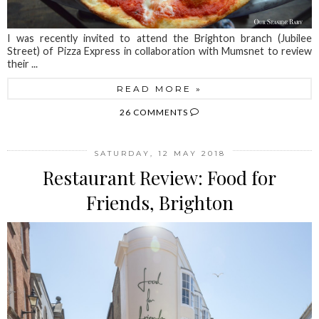
I was recently invited to attend the Brighton branch (Jubilee
Street) of Pizza Express in collaboration with Mumsnet to review
their ...
READ MORE »
26 COMMENTS
SATURDAY, 12 MAY 2018
Restaurant Review: Food for
Friends, Brighton