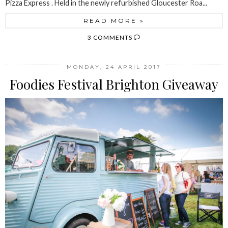
Pizza Express . Held in the newly refurbished Gloucester Roa...
READ MORE »
3 COMMENTS
MONDAY, 24 APRIL 2017
Foodies Festival Brighton Giveaway