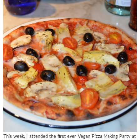
This week, I attended the first ever Vegan Pizza Making Party at