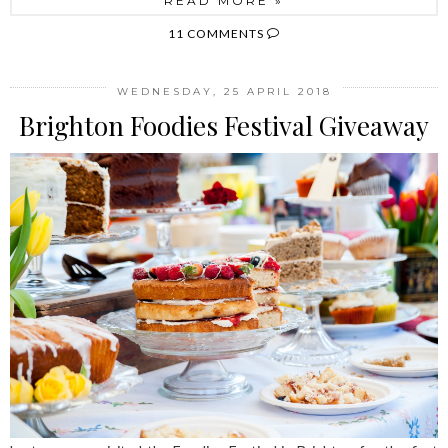
READ MORE »
11 COMMENTS
WEDNESDAY, 25 APRIL 2018
Brighton Foodies Festival Giveaway