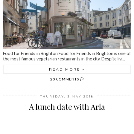
Food for Friends in Brighton Food for Friends in Brighton is one of
the most famous vegetarian restaurants in the city. Despite livi...
READ MORE »
20 COMMENTS
THURSDAY, 3 MAY 2018
A lunch date with Arla