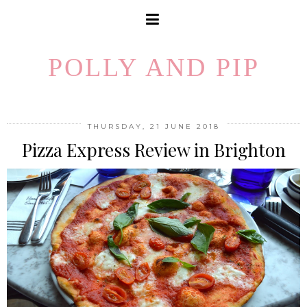
POLLY AND PIP
THURSDAY, 21 JUNE 2018
Pizza Express Review in Brighton