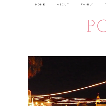
HOME
ABOUT
FAMILY
P