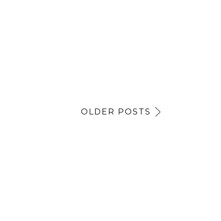
OLDER POSTS