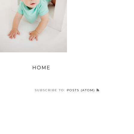
HOME
SUBSCRIBE TO:
POSTS (ATOM)