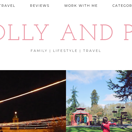
TRAVEL
REVIEWS
WORK WITH ME
CATEGOR
OLLY AND P
FAMILY | LIFESTYLE | TRAVEL