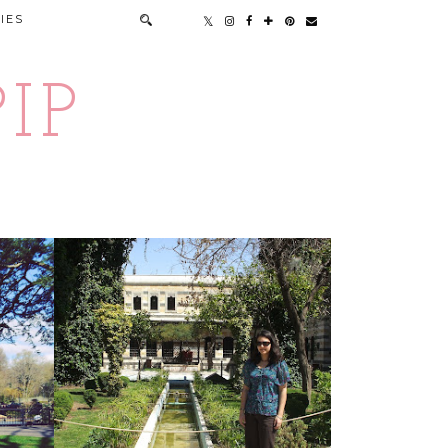
IES
IP