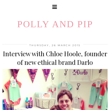
POLLY AND PIP
THURSDAY, 26 MARCH 2015
Interview with Chloe Hoole, founder
of new ethical brand Darlo