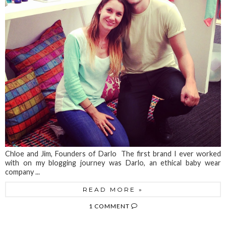
Chloe and Jim, Founders of Darlo The first brand I ever worked
with on my blogging journey was Darlo, an ethical baby wear
company ...
READ MORE »
1 COMMENT