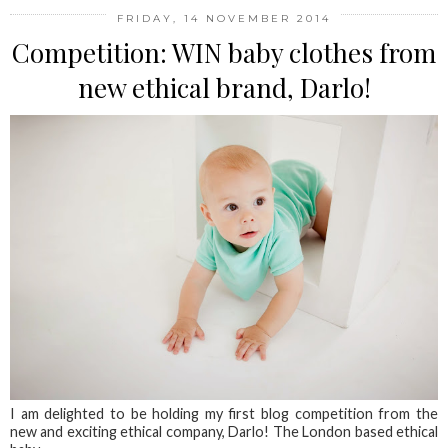
FRIDAY, 14 NOVEMBER 2014
Competition: WIN baby clothes from
new ethical brand, Darlo!
I am delighted to be holding my first blog competition from the
new and exciting ethical company, Darlo! The London based ethical