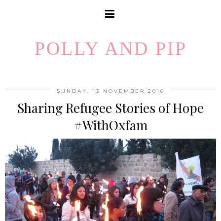
POLLY AND PIP
SUNDAY, 13 NOVEMBER 2016
Sharing Refugee Stories of Hope
#WithOxfam