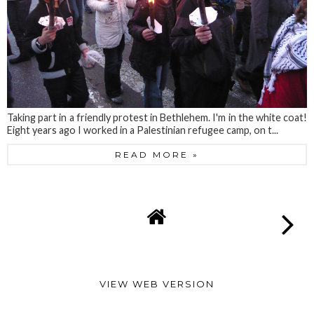
Taking part in a friendly protest in Bethlehem. I'm in the white coat!
Eight years ago I worked in a Palestinian refugee camp, on t...
READ MORE »
VIEW WEB VERSION